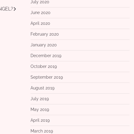
July 2020
ANGEL?
June 2020
April 2020
February 2020
January 2020
December 2019
October 2019
September 2019
August 2019
July 2019
May 2019
April 2019
March 2019