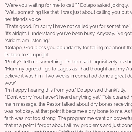
“Were you waiting for me to call ?” Dolapo asked jokingly.
“Well, something like that. I was just about calling you but
her friend’s voice.
“That’s good. I’m sorry i have not called you for sometime.” 
“It’s alright. I understand you’ve been busy. Anyway, I’ve go
“Alright, am listening.”
“Dolapo, God bless you abundantly for telling me about that
Dolapo to sit upright.
“Really? Tell me something.” Dolapo said inquisitively as she 
“Mummy agreed I go to Lagos as I had thought and my Aunt 
believe it was him. Two weeks in coma had done a great dea
wow.”
“I’m happy hearing this from you.” Dolapo said thankfully.
“ Don’t worry. You haven’t heard anything yet.” Tola cleared
main message, the Pastor talked about dry bones receiving
was not okay, at that point it became a dry bone to me. As t
faith was not too strong. The programme went on powerful
that at a point I forgot about all my problems and just conc