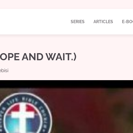
SERIES
ARTICLES
E-BO
HOPE AND WAIT.)
bisi