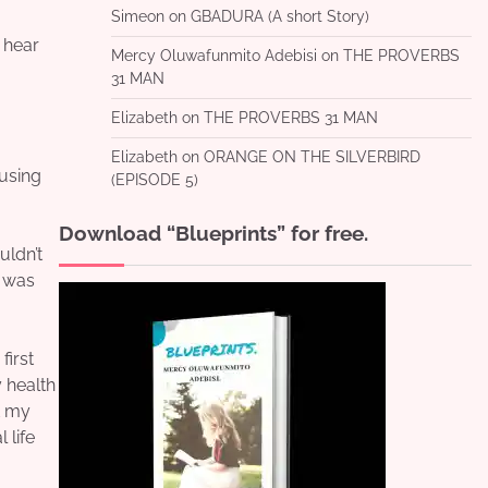
Simeon
on
GBADURA (A short Story)
o hear
Mercy Oluwafunmito Adebisi
on
THE PROVERBS
31 MAN
Elizabeth
on
THE PROVERBS 31 MAN
Elizabeth
on
ORANGE ON THE SILVERBIRD
ausing
(EPISODE 5)
Download “Blueprints” for free.
uldn’t
t was
first
 health
t my
 life