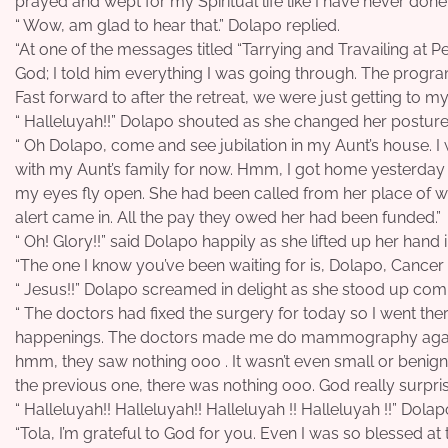
prayed and wept for my Spiritual life like I have never done 
“ Wow, am glad to hear that.” Dolapo replied.
“At one of the messages titled “Tarrying and Travailing at Pen
God; I told him everything I was going through. The prog
Fast forward to after the retreat, we were just getting to 
“ Halleluyah!!” Dolapo shouted as she changed her posture
“ Oh Dolapo, come and see jubilation in my Aunt’s house. I
with my Aunt’s family for now. Hmm, I got home yesterda
my eyes fly open. She had been called from her place of wo
alert came in. All the pay they owed her had been funded.”
“ Oh! Glory!!” said Dolapo happily as she lifted up her hand 
“The one I know you’ve been waiting for is, Dolapo, Cancer
“ Jesus!!” Dolapo screamed in delight as she stood up com
“ The doctors had fixed the surgery for today so I went the
happenings. The doctors made me do mammography again 
hmm, they saw nothing ooo . It wasn’t even small or benign;
the previous one, there was nothing ooo. God really surpri
“ Halleluyah!! Halleluyah!! Halleluyah !! Halleluyah !!” Dola
“Tola, I’m grateful to God for you. Even I was so blessed at 