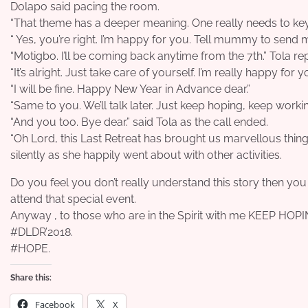
Dolapo said pacing the room.
“That theme has a deeper meaning. One really needs to key in
“ Yes, you’re right. I’m happy for you. Tell mummy to send
“Motigbo. I’ll be coming back anytime from the 7th.” Tola rep
“It’s alright. Just take care of yourself. I’m really happy for y
“I will be fine. Happy New Year in Advance dear.”
“Same to you. We’ll talk later. Just keep hoping, keep worki
“And you too. Bye dear.” said Tola as the call ended.
“Oh Lord, this Last Retreat has brought us marvellous thin
silently as she happily went about with other activities.
Do you feel you don’t really understand this story then yo
attend that special event.
Anyway , to those who are in the Spirit with me KEEP H
#DLDR’2018.
#HOPE.
Share this:
Facebook
X