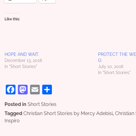
Like this:
HOPE AND WAIT.
PROTECT THE WEA
December 13, 2018
O.
In "Short Stories"
July 10, 2018
In "Short Stories"
Facebook
Mastodon
Email
Share
Posted in
Short Stories
Tagged
Christian Short Stories by Mercy Adebisi
,
Christian
Inspiro