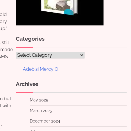
told
ory.
up.”
Categories
still
” made
Categories
 SMS
Adebisi Mercy O
Archives
n but
May 2025
t with
March 2025
December 2024
”