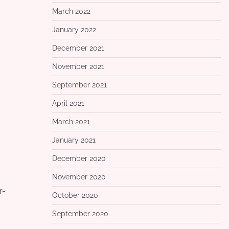
March 2022
January 2022
December 2021
November 2021
September 2021
April 2021
March 2021
January 2021
December 2020
November 2020
r-
October 2020
September 2020