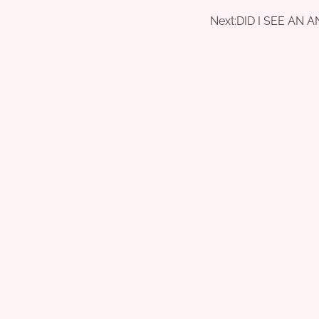
Next:
DID I SEE AN 