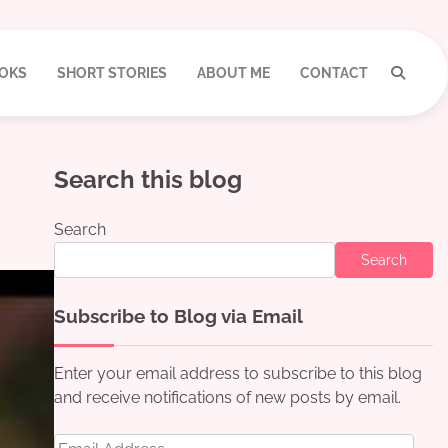
OKS
SHORT STORIES
ABOUT ME
CONTACT
Search this blog
Search
Search
Subscribe to Blog via Email
Enter your email address to subscribe to this blog
and receive notifications of new posts by email.
Email