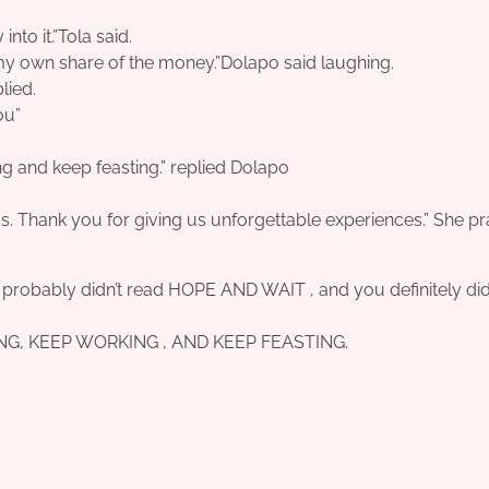
to it.”Tola said.
 my own share of the money.”Dolapo said laughing.
lied.
ou”
ng and keep feasting.” replied Dolapo
gs. Thank you for giving us unforgettable experiences.” She p
u probably didn’t read HOPE AND WAIT , and you definitely did
OPING, KEEP WORKING , AND KEEP FEASTING.