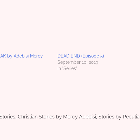
K by Adebisi Mercy
DEAD END (Episode 5)
September 10, 2019
In "Series"
 Stories
,
Christian Stories by Mercy Adebisi
,
Stories by Peculia