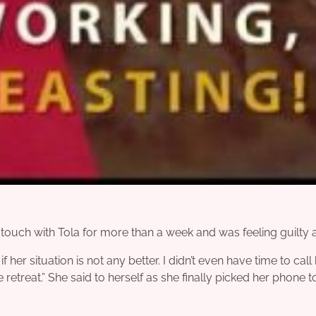
touch with Tola for more than a week and was feeling guilty a
 her situation is not any better. I didn’t even have time to call
e retreat.” She said to herself as she finally picked her phone to