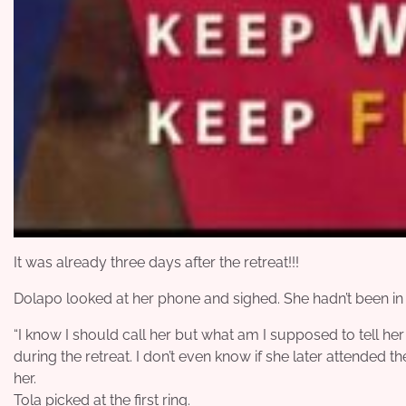
It was already three days after the retreat!!!
Dolapo looked at her phone and sighed. She hadn’t been in 
“I know I should call her but what am I supposed to tell her if
during the retreat. I don’t even know if she later attended th
her.
Tola picked at the first ring.