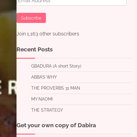
Address
Subscribe
Join 1,163 other subscribers
Recent Posts
GBADURA (A short Story)
ABBA’S WHY
THE PROVERBS 31 MAN
MY NAOMI
THE STRATEGY
Get your own copy of Dabira