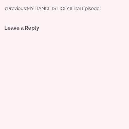
Post
Previous:
MY FIANCE IS HOLY (Final Episode.)
navigation
Leave a Reply