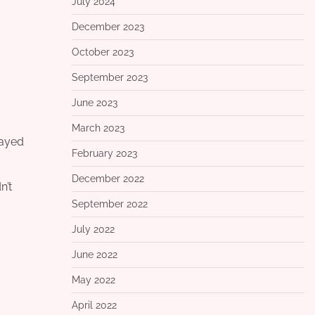
July 2024
December 2023
October 2023
September 2023
June 2023
March 2023
rayed
February 2023
December 2022
n’t
September 2022
July 2022
June 2022
May 2022
April 2022