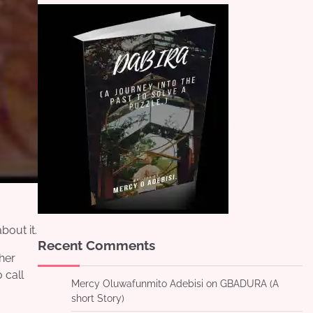
bout it.
Recent Comments
 her
 call
Mercy Oluwafunmito Adebisi
on
GBADURA (A
short Story)