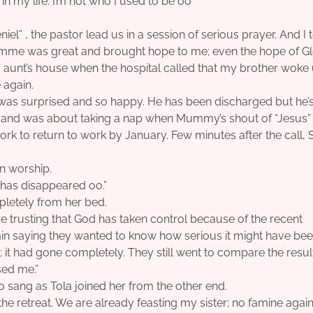
in my life. I’m not who I used to be oo”
iel” , the pastor lead us in a session of serious prayer. And I 
ramme was great and brought hope to me; even the hope of Gl
my aunt’s house when the hospital called that my brother woke 
 again.
 was surprised and so happy. He has been discharged but he’s 
y and was about taking a nap when Mummy’s shout of “Jesus
rk to return to work by January. Few minutes after the call,
in worship.
 has disappeared oo.”
pletely from her bed.
re trusting that God has taken control because of the recent
saying they wanted to know how serious it might have bee
 it had gone completely. They still went to compare the resul
sed me.”
po sang as Tola joined her from the other end.
the retreat. We are already feasting my sister; no famine again.