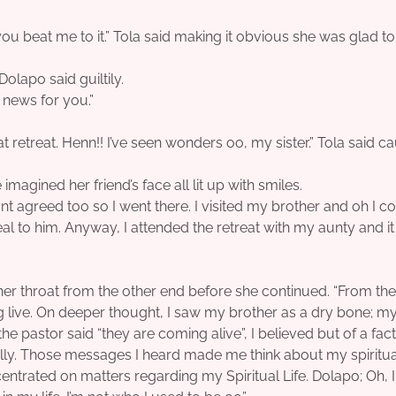
 you beat me to it.” Tola said making it obvious she was glad t
Dolapo said guiltily.
t news for you.”
 retreat. Henn!! I’ve seen wonders oo, my sister.” Tola said c
imagined her friend’s face all lit up with smiles.
agreed too so I went there. I visited my brother and oh I co
l to him. Anyway, I attended the retreat with my aunty and i
 her throat from the other end before she continued. “From the 
 live. On deeper thought, I saw my brother as a dry bone; my
he pastor said “they are coming alive”, I believed but of a fac
ly. Those messages I heard made me think about my spiritual
entrated on matters regarding my Spiritual Life. Dolapo; Oh, I