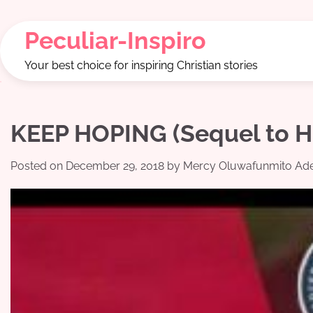
Skip
to
Peculiar-Inspiro
content
Your best choice for inspiring Christian stories
KEEP HOPING (Sequel to 
Posted on
December 29, 2018
by
Mercy Oluwafunmito Ade