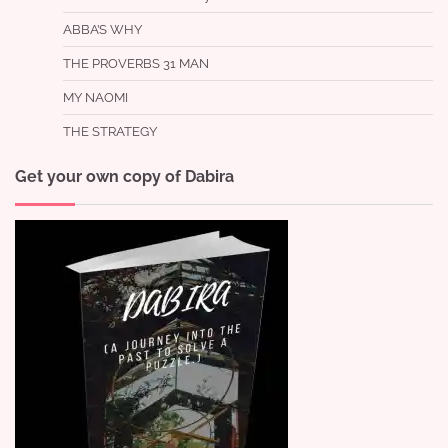
ABBA’S WHY
THE PROVERBS 31 MAN
MY NAOMI
THE STRATEGY
Get your own copy of Dabira