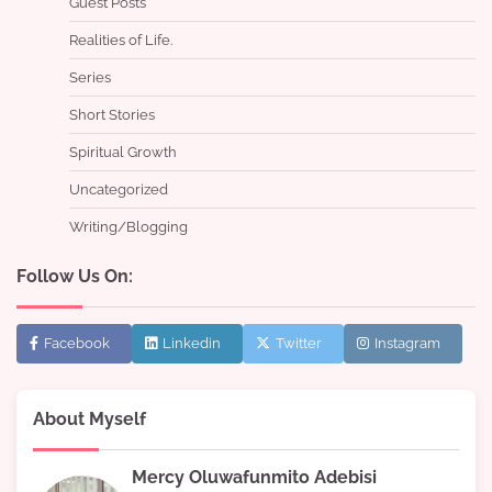
Guest Posts
Realities of Life.
Series
Short Stories
Spiritual Growth
Uncategorized
Writing/Blogging
Follow Us On:
Facebook
Linkedin
Twitter
Instagram
About Myself
Mercy Oluwafunmito Adebisi