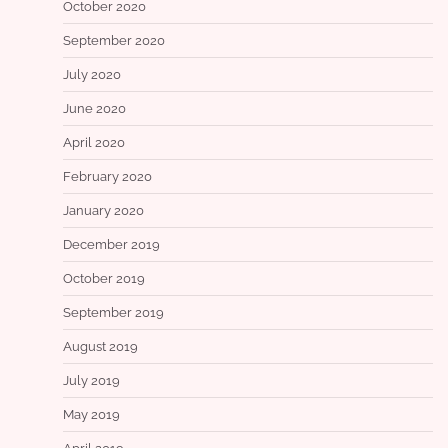
October 2020
September 2020
July 2020
June 2020
April 2020
February 2020
January 2020
December 2019
October 2019
September 2019
August 2019
July 2019
May 2019