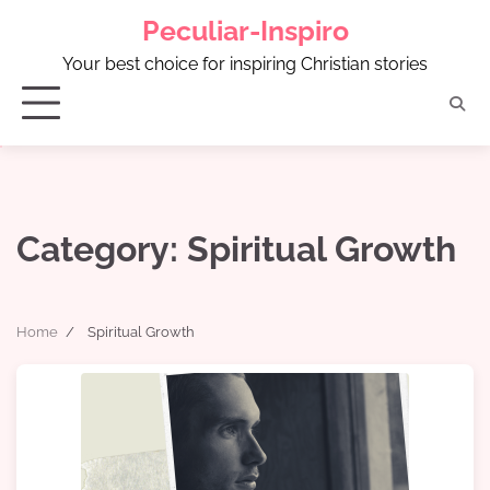
Skip
Peculiar-Inspiro
to
content
Your best choice for inspiring Christian stories
Category:
Spiritual Growth
Home
Spiritual Growth