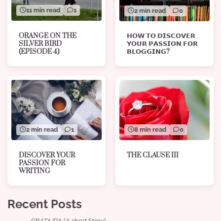
11 min read
1
2 min read
0
ORANGE ON THE
𝗛𝗢𝗪 𝗧𝗢 𝗗𝗜𝗦𝗖𝗢𝗩𝗘𝗥
SILVER BIRD
𝗬𝗢𝗨𝗥 𝗣𝗔𝗦𝗦𝗜𝗢𝗡 𝗙𝗢𝗥
(EPISODE 4)
𝗕𝗟𝗢𝗚𝗚𝗜𝗡𝗚?
8 min read
0
2 min read
1
THE CLAUSE III
DISCOVER YOUR
PASSION FOR
WRITING
Recent Posts
GBADURA (A short Story)