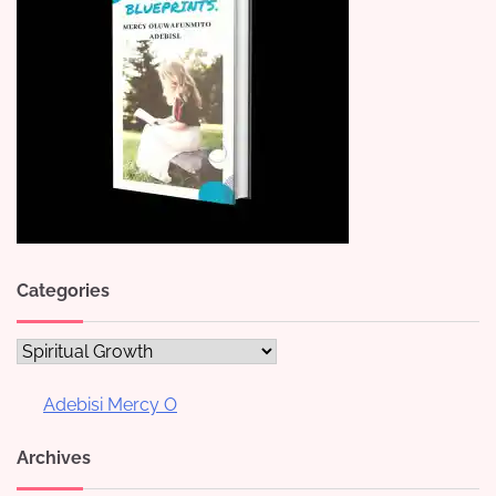
Categories
Categories
Adebisi Mercy O
Archives