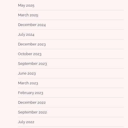
May 2025
March 2025
December 2024
July 2024
December 2023
October 2023
September 2023
June 2023
March 2023
February 2023
December 2022
September 2022
July 2022