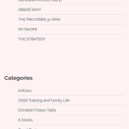
ABBA’S WHY
THE PROVERBS 31 MAN
MY NAOMI
THE STRATEGY
Categories
Articles
Child Training and Family Life
Christian Fiction Talks
E-books