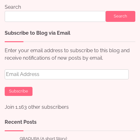
Search
Search
Subscribe to Blog via Email
Enter your email address to subscribe to this blog and
receive notifications of new posts by email.
Email
Address
Subscribe
Join 1,163 other subscribers
Recent Posts
GBADURA (A short Story)