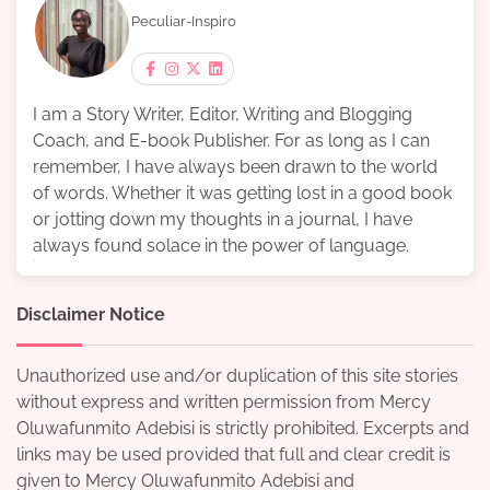
Peculiar-Inspiro
I am a Story Writer, Editor, Writing and Blogging
Coach, and E-book Publisher. For as long as I can
remember, I have always been drawn to the world
of words. Whether it was getting lost in a good book
or jotting down my thoughts in a journal, I have
always found solace in the power of language.
Disclaimer Notice
Unauthorized use and/or duplication of this site stories
without express and written permission from Mercy
Oluwafunmito Adebisi is strictly prohibited. Excerpts and
links may be used provided that full and clear credit is
given to Mercy Oluwafunmito Adebisi and