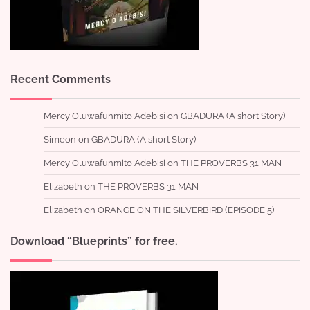
Recent Comments
Mercy Oluwafunmito Adebisi
on
GBADURA (A short Story)
Simeon
on
GBADURA (A short Story)
Mercy Oluwafunmito Adebisi
on
THE PROVERBS 31 MAN
Elizabeth
on
THE PROVERBS 31 MAN
Elizabeth
on
ORANGE ON THE SILVERBIRD (EPISODE 5)
Download “Blueprints” for free.