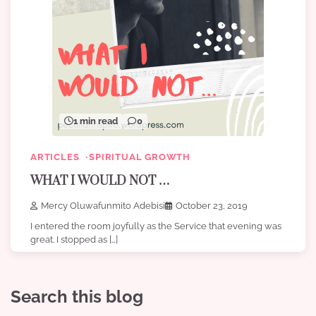
1 min read
0
ARTICLES
SPIRITUAL GROWTH
WHAT I WOULD NOT …
Mercy Oluwafunmito Adebisi
October 23, 2019
I entered the room joyfully as the Service that evening was
great. I stopped as […]
Search this blog