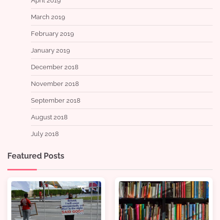
April 2019
March 2019
February 2019
January 2019
December 2018
November 2018
September 2018
August 2018
July 2018
Featured Posts