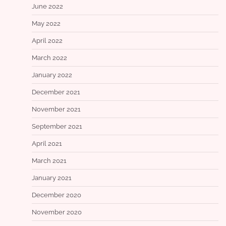
June 2022
May 2022
April 2022
March 2022
January 2022
December 2021
November 2021
September 2021
April 2021
March 2021
January 2021
December 2020
November 2020