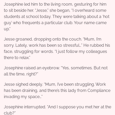
Josephine led him to the living room, gesturing for him
to sit beside her. “Jesse,” she began, “I overheard some
students at school today. They were talking about a ‘hot
guy’ who frequents a particular club. Your name came
up.”
Jesse groaned, dropping onto the couch. “Mum, I’m
sorry. Lately, work has been so stressful…” He rubbed his
face, struggling for words. “I just follow my colleagues
there to relax.”
Josephine raised an eyebrow. “Yes, sometimes. But not
all the time, right?”
Jesse sighed deeply. “Mum, I’ve been struggling. Work
has been draining, and there’s this lady from Compliance
invading my space…”
Josephine interrupted. “And I suppose you met her at the
club?”