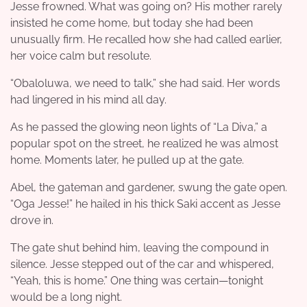
Jesse frowned. What was going on? His mother rarely
insisted he come home, but today she had been
unusually firm. He recalled how she had called earlier,
her voice calm but resolute.
“Obaloluwa, we need to talk,” she had said. Her words
had lingered in his mind all day.
As he passed the glowing neon lights of “La Diva,” a
popular spot on the street, he realized he was almost
home. Moments later, he pulled up at the gate.
Abel, the gateman and gardener, swung the gate open.
“Oga Jesse!” he hailed in his thick Saki accent as Jesse
drove in.
The gate shut behind him, leaving the compound in
silence. Jesse stepped out of the car and whispered,
“Yeah, this is home.” One thing was certain—tonight
would be a long night.