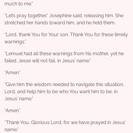
much to me.”
“Let’s pray together,” Josephine said, releasing him. She
stretched her hands toward him, and he held them.
“Lord, thank You for Your son. Thank You for these timely
warnings.”
“Lemuel had all these warnings from his mother, yet he
failed. Jesse will not fail, in Jesus’ name.”
“Amen.”
“Give him the wisdom needed to navigate this situation,
Lord, and help him to be who You want him to be, in
Jesus’ name.”
“Amen.”
“Thank You, Glorious Lord, for we have prayed in Jesus’
name.”