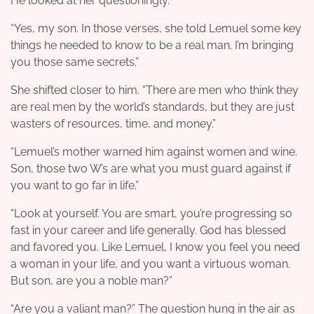
He looked at her questioningly.
“Yes, my son. In those verses, she told Lemuel some key
things he needed to know to be a real man. I’m bringing
you those same secrets.”
She shifted closer to him. “There are men who think they
are real men by the world’s standards, but they are just
wasters of resources, time, and money.”
“Lemuel’s mother warned him against women and wine.
Son, those two W’s are what you must guard against if
you want to go far in life.”
“Look at yourself. You are smart, you’re progressing so
fast in your career and life generally. God has blessed
and favored you. Like Lemuel, I know you feel you need
a woman in your life, and you want a virtuous woman.
But son, are you a noble man?”
“Are you a valiant man?” The question hung in the air as