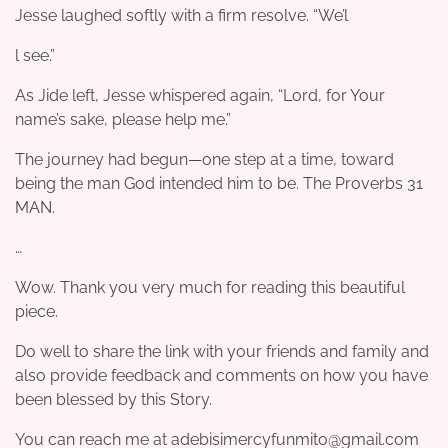
Jesse laughed softly with a firm resolve. “We’l
l see.”
As Jide left, Jesse whispered again, “Lord, for Your
name’s sake, please help me.”
The journey had begun—one step at a time, toward
being the man God intended him to be. The Proverbs 31
MAN.
…
Wow. Thank you very much for reading this beautiful
piece.
Do well to share the link with your friends and family and
also provide feedback and comments on how you have
been blessed by this Story.
You can reach me at adebisimercyfunmito@gmail.com