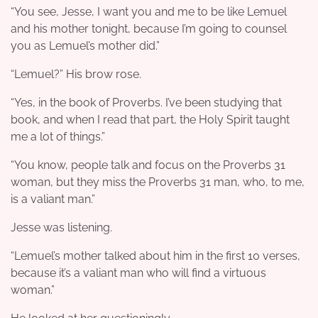
“You see, Jesse, I want you and me to be like Lemuel
and his mother tonight, because I’m going to counsel
you as Lemuel’s mother did.”
“Lemuel?” His brow rose.
“Yes, in the book of Proverbs. I’ve been studying that
book, and when I read that part, the Holy Spirit taught
me a lot of things.”
“You know, people talk and focus on the Proverbs 31
woman, but they miss the Proverbs 31 man, who, to me,
is a valiant man.”
Jesse was listening.
“Lemuel’s mother talked about him in the first 10 verses,
because it’s a valiant man who will find a virtuous
woman.”