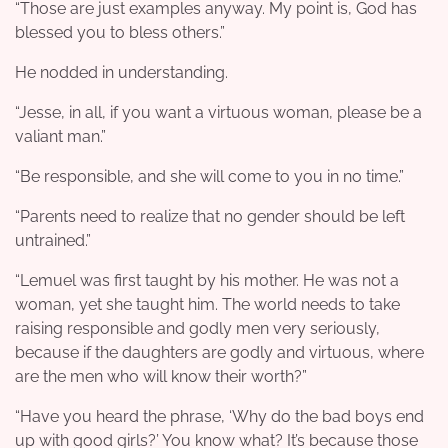
“Those are just examples anyway. My point is, God has
blessed you to bless others.”
He nodded in understanding.
“Jesse, in all, if you want a virtuous woman, please be a
valiant man.”
“Be responsible, and she will come to you in no time.”
“Parents need to realize that no gender should be left
untrained.”
“Lemuel was first taught by his mother. He was not a
woman, yet she taught him. The world needs to take
raising responsible and godly men very seriously,
because if the daughters are godly and virtuous, where
are the men who will know their worth?”
“Have you heard the phrase, ‘Why do the bad boys end
up with good girls?’ You know what? It’s because those