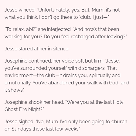
Jesse winced. “Unfortunately, yes. But, Mum, it’s not
what you think. I don’t go there to ‘club.’ I just—”
“To relax, abi?” she interjected. “And how’s that been
working for you? Do you feel recharged after leaving?”
Jesse stared at her in silence.
Josephine continued, her voice soft but firm. “Jesse,
you’ve surrounded yourself with dischargers. That
environment—the club—it drains you, spiritually and
emotionally. You’ve abandoned your walk with God, and
it shows.”
Josephine shook her head. “Were you at the last Holy
Ghost Fire Night?”
Jesse sighed. “No, Mum. I’ve only been going to church
on Sundays these last few weeks.”