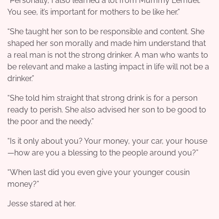
“Personally, I also learned a lot from Mummy Lemuel.
You see, it’s important for mothers to be like her.”
“She taught her son to be responsible and content. She
shaped her son morally and made him understand that
a real man is not the strong drinker. A man who wants to
be relevant and make a lasting impact in life will not be a
drinker.”
“She told him straight that strong drink is for a person
ready to perish. She also advised her son to be good to
the poor and the needy.”
“Is it only about you? Your money, your car, your house
—how are you a blessing to the people around you?”
“When last did you even give your younger cousin
money?”
Jesse stared at her.