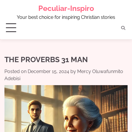
Skip
Peculiar-Inspiro
to
content
Your best choice for inspiring Christian stories
THE PROVERBS 31 MAN
Posted on
December 15, 2024
by
Mercy Oluwafunmito
Adebisi