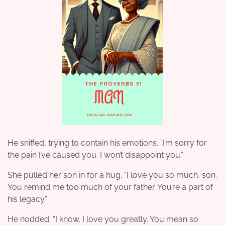
He sniffed, trying to contain his emotions. “I’m sorry for
the pain I’ve caused you. I won’t disappoint you.”
She pulled her son in for a hug. “I love you so much, son.
You remind me too much of your father. You’re a part of
his legacy.”
He nodded. “I know. I love you greatly. You mean so