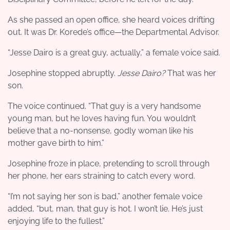
As she passed an open office, she heard voices drifting
out. It was Dr. Korede’s office—the Departmental Advisor.
“Jesse Dairo is a great guy, actually,” a female voice said.
Josephine stopped abruptly.
Jesse Dairo?
That was her
son.
The voice continued. “That guy is a very handsome
young man, but he loves having fun. You wouldn’t
believe that a no-nonsense, godly woman like his
mother gave birth to him.”
Josephine froze in place, pretending to scroll through
her phone, her ears straining to catch every word.
“I’m not saying her son is bad,” another female voice
added, “but, man, that guy is hot. I won’t lie. He’s just
enjoying life to the fullest.”