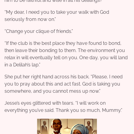
him to be faithful and wise in all his dealings?”
“My dear, I need you to take your walk with God
seriously from now on.”
“Change your clique of friends.”
“If the club is the best place they have found to bond,
then leave their bonding to them. The environment you
relax in will eventually tell on you. One day, you will land
in a Delilah’s lap.”
She put her right hand across his back. “Please, I need
you to pray about this and act fast. God is taking you
somewhere, and you cannot mess up now.”
Jesse’s eyes glittered with tears. “I will work on
everything you’ve said. Thank you so much, Mummy.”