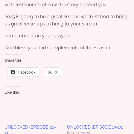
with Testimonies of how this story blessed you.
2025 is going to be a great Year as we trust God to bring
us great write-ups to bring to your screen.
Remember us in your prayers.
God bless you and Complements of the Season.
Share this:
Facebook
X
Like this:
UNLOCKED (EPISODE 28-
UNLOCKED (EPISODE 13-15)
31)
May 9, 2022