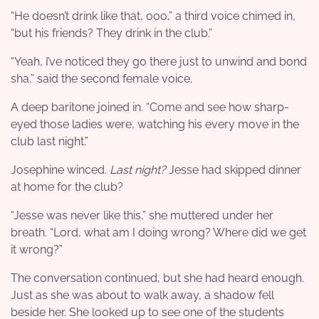
“He doesn’t drink like that, ooo,” a third voice chimed in,
“but his friends? They drink in the club.”
“Yeah, I’ve noticed they go there just to unwind and bond
sha,” said the second female voice.
A deep baritone joined in. “Come and see how sharp-
eyed those ladies were, watching his every move in the
club last night.”
Josephine winced.
Last night?
Jesse had skipped dinner
at home for the club?
“Jesse was never like this,” she muttered under her
breath. “Lord, what am I doing wrong? Where did we get
it wrong?”
The conversation continued, but she had heard enough.
Just as she was about to walk away, a shadow fell
beside her. She looked up to see one of the students