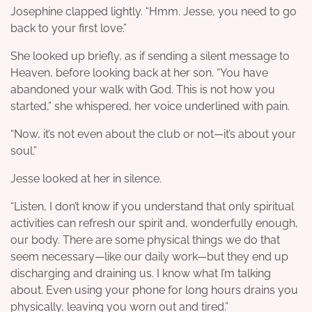
Josephine clapped lightly. “Hmm. Jesse, you need to go
back to your first love.”
She looked up briefly, as if sending a silent message to
Heaven, before looking back at her son. “You have
abandoned your walk with God. This is not how you
started,” she whispered, her voice underlined with pain.
“Now, it’s not even about the club or not—it’s about your
soul.”
Jesse looked at her in silence.
“Listen, I don’t know if you understand that only spiritual
activities can refresh our spirit and, wonderfully enough,
our body. There are some physical things we do that
seem necessary—like our daily work—but they end up
discharging and draining us. I know what I’m talking
about. Even using your phone for long hours drains you
physically, leaving you worn out and tired.”