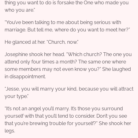
thing you want to do is forsake the One who made you
who you are.”
“You’ve been talking to me about being serious with
marriage. But tell me, where do you want to meet her?”
He glanced at her. “Church, now.”
Josephine shook her head. “Which church? The one you
attend only four times a month? The same one where
some members may not even know you?” She laughed
in disappointment.
“Jesse, you will marry your kind, because you will attract
your type.”
“It’s not an angel you’ll marry. It’s those you surround
yourself with that you’ll tend to consider. Don’t you see
that you’re brewing trouble for yourself?” She shook her
legs.