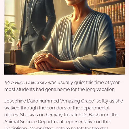
Mira Bliss University
was usually quiet this time of year—
most students had gone home for the long vacation.
Josephine Dairo hummed “Amazing Grace” softly as she
walked through the corridors of the departmental
offices. She was on her way to catch Dr. Bashorun, the
Animal Science Department representative on the
Disciplinary Committee, before he left for the day.