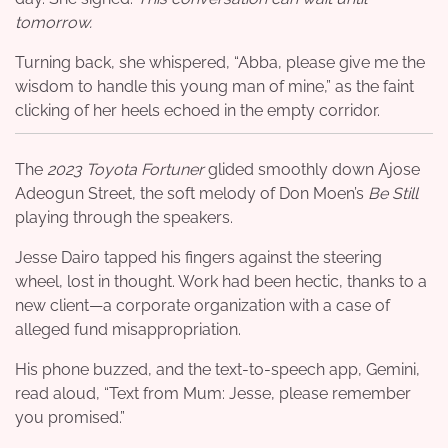
tomorrow.
Turning back, she whispered, “Abba, please give me the
wisdom to handle this young man of mine,” as the faint
clicking of her heels echoed in the empty corridor.
The
2023 Toyota Fortuner
glided smoothly down Ajose
Adeogun Street, the soft melody of Don Moen’s
Be Still
playing through the speakers.
Jesse Dairo tapped his fingers against the steering
wheel, lost in thought. Work had been hectic, thanks to a
new client—a corporate organization with a case of
alleged fund misappropriation.
His phone buzzed, and the text-to-speech app, Gemini,
read aloud, “Text from Mum: Jesse, please remember
you promised.”