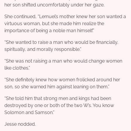
her son shifted uncomfortably under her gaze.
She continued, “Lemuel’s mother knew her son wanted a
virtuous woman, but she made him realize the
importance of being a noble man himself.”
“She wanted to raise a man who would be financially,
spiritually, and morally responsible.”
“She was not raising a man who would change women
like clothes.”
“She definitely knew how women frolicked around her
son, so she warned him against leaning on them.”
“She told him that strong men and kings had been
destroyed by one or both of the two W’s. You know
Solomon and Samson.”
Jesse nodded.