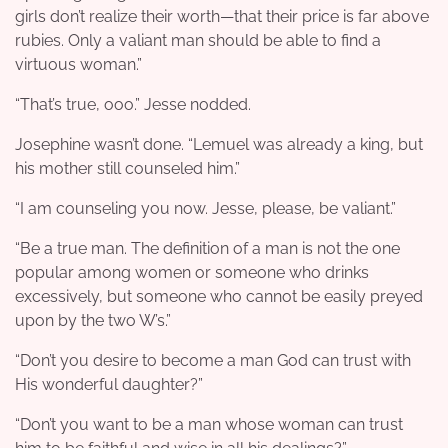
girls don’t realize their worth—that their price is far above
rubies. Only a valiant man should be able to find a
virtuous woman.”
“That’s true, ooo.” Jesse nodded.
Josephine wasn’t done. “Lemuel was already a king, but
his mother still counseled him.”
“I am counseling you now. Jesse, please, be valiant.”
“Be a true man. The definition of a man is not the one
popular among women or someone who drinks
excessively, but someone who cannot be easily preyed
upon by the two W’s.”
“Don’t you desire to become a man God can trust with
His wonderful daughter?”
“Don’t you want to be a man whose woman can trust