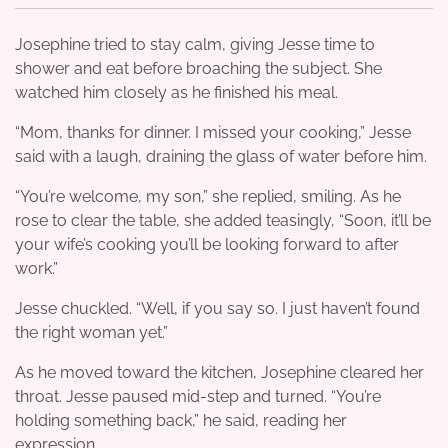
Josephine tried to stay calm, giving Jesse time to
shower and eat before broaching the subject. She
watched him closely as he finished his meal.
“Mom, thanks for dinner. I missed your cooking,” Jesse
said with a laugh, draining the glass of water before him.
“You’re welcome, my son,” she replied, smiling. As he
rose to clear the table, she added teasingly, “Soon, it’ll be
your wife’s cooking you’ll be looking forward to after
work.”
Jesse chuckled. “Well, if you say so. I just haven’t found
the right woman yet.”
As he moved toward the kitchen, Josephine cleared her
throat. Jesse paused mid-step and turned. “You’re
holding something back,” he said, reading her
expression.