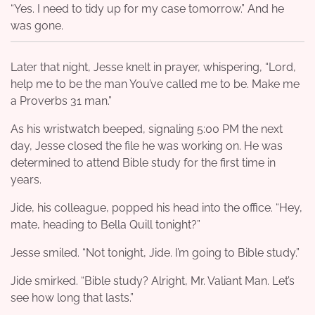
“Yes. I need to tidy up for my case tomorrow.” And he
was gone.
Later that night, Jesse knelt in prayer, whispering, “Lord,
help me to be the man You’ve called me to be. Make me
a Proverbs 31 man.”
As his wristwatch beeped, signaling 5:00 PM the next
day, Jesse closed the file he was working on. He was
determined to attend Bible study for the first time in
years.
Jide, his colleague, popped his head into the office. “Hey,
mate, heading to Bella Quill tonight?”
Jesse smiled. “Not tonight, Jide. I’m going to Bible study.”
Jide smirked. “Bible study? Alright, Mr. Valiant Man. Let’s
see how long that lasts.”