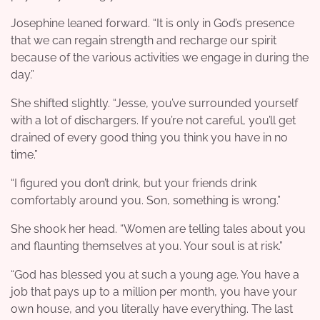
Josephine leaned forward. “It is only in God’s presence
that we can regain strength and recharge our spirit
because of the various activities we engage in during the
day.”
She shifted slightly. “Jesse, you’ve surrounded yourself
with a lot of dischargers. If you’re not careful, you’ll get
drained of every good thing you think you have in no
time.”
“I figured you don’t drink, but your friends drink
comfortably around you. Son, something is wrong.”
She shook her head. “Women are telling tales about you
and flaunting themselves at you. Your soul is at risk.”
“God has blessed you at such a young age. You have a
job that pays up to a million per month, you have your
own house, and you literally have everything. The last