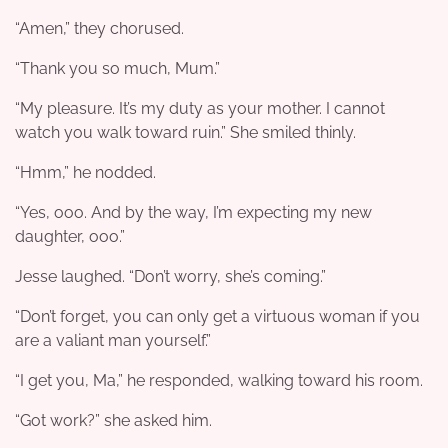
“Amen,” they chorused.
“Thank you so much, Mum.”
“My pleasure. It’s my duty as your mother. I cannot
watch you walk toward ruin.” She smiled thinly.
“Hmm,” he nodded.
“Yes, ooo. And by the way, I’m expecting my new
daughter, ooo.”
Jesse laughed. “Don’t worry, she’s coming.”
“Don’t forget, you can only get a virtuous woman if you
are a valiant man yourself.”
“I get you, Ma,” he responded, walking toward his room.
“Got work?” she asked him.