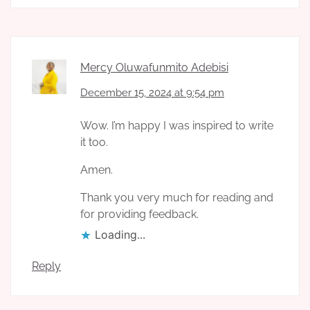
Mercy Oluwafunmito Adebisi
December 15, 2024 at 9:54 pm
Wow. I’m happy I was inspired to write
it too.
Amen.
Thank you very much for reading and
for providing feedback.
Loading...
Reply