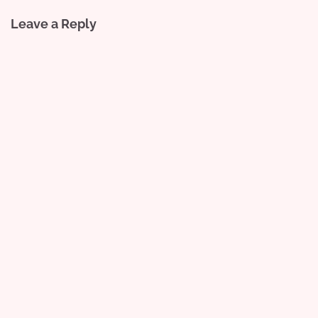
Leave a Reply