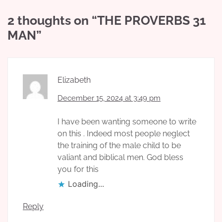
2 thoughts on “
THE PROVERBS 31
MAN
”
Elizabeth
December 15, 2024 at 3:49 pm
I have been wanting someone to write
on this . Indeed most people neglect
the training of the male child to be
valiant and biblical men. God bless
you for this
Loading...
Reply