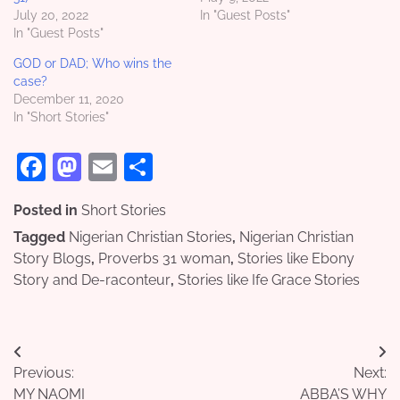
July 20, 2022
In "Guest Posts"
In "Guest Posts"
GOD or DAD; Who wins the
case?
December 11, 2020
In "Short Stories"
Facebook
Mastodon
Email
Share
Posted in
Short Stories
Tagged
Nigerian Christian Stories
,
Nigerian Christian
Story Blogs
,
Proverbs 31 woman
,
Stories like Ebony
Story and De-raconteur
,
Stories like Ife Grace Stories
Post
Previous:
Next:
navigation
MY NAOMI
ABBA’S WHY