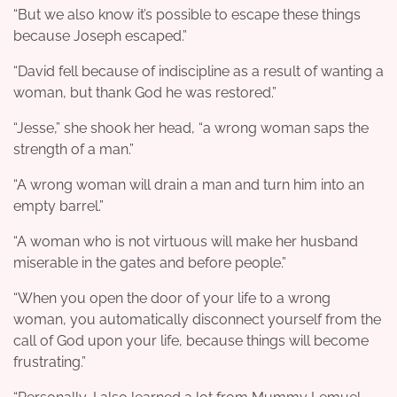
“But we also know it’s possible to escape these things
because Joseph escaped.”
“David fell because of indiscipline as a result of wanting a
woman, but thank God he was restored.”
“Jesse,” she shook her head, “a wrong woman saps the
strength of a man.”
“A wrong woman will drain a man and turn him into an
empty barrel.”
“A woman who is not virtuous will make her husband
miserable in the gates and before people.”
“When you open the door of your life to a wrong
woman, you automatically disconnect yourself from the
call of God upon your life, because things will become
frustrating.”