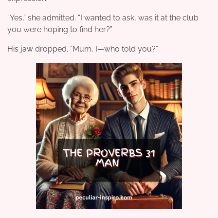
“Yes,” she admitted. “I wanted to ask, was it at the club
you were hoping to find her?”
His jaw dropped. “Mum, I—who told you?”