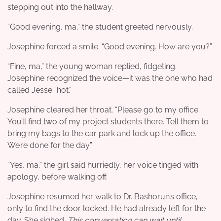
stepping out into the hallway.
“Good evening, ma,” the student greeted nervously.
Josephine forced a smile. “Good evening. How are you?”
“Fine, ma,” the young woman replied, fidgeting.
Josephine recognized the voice—it was the one who had
called Jesse “hot.”
Josephine cleared her throat. “Please go to my office.
You’ll find two of my project students there. Tell them to
bring my bags to the car park and lock up the office.
We’re done for the day.”
“Yes, ma,” the girl said hurriedly, her voice tinged with
apology, before walking off.
Josephine resumed her walk to Dr. Bashorun’s office,
only to find the door locked. He had already left for the
day. She sighed.
This conversation can wait until