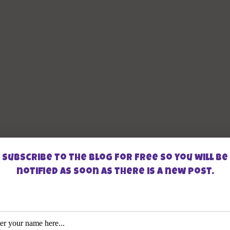
Subscribe to the blog for free so you will be
notified as soon as there is a new post.