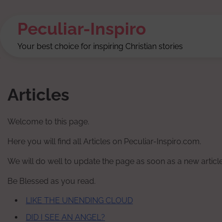
Skip
to
Peculiar-Inspiro
content
Your best choice for inspiring Christian stories
Articles
Welcome to this page.
Here you will find all Articles on Peculiar-Inspiro.com.
We will do well to update the page as soon as a new article
Be Blessed as you read.
LIKE THE UNENDING CLOUD
DID I SEE AN ANGEL?