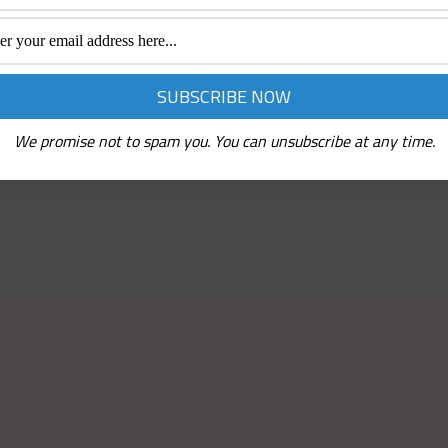
We promise not to spam you. You can unsubscribe at any time.