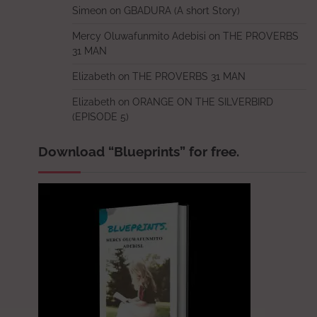
Simeon
on
GBADURA (A short Story)
Mercy Oluwafunmito Adebisi
on
THE PROVERBS
31 MAN
Elizabeth
on
THE PROVERBS 31 MAN
Elizabeth
on
ORANGE ON THE SILVERBIRD
(EPISODE 5)
Download “Blueprints” for free.