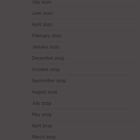
July 2020
June 2020
April 2020
February 2020
January 2020
December 2019
October 2019
September 2019
August 2019
July 2019
May 2019
April 2019
March 2019