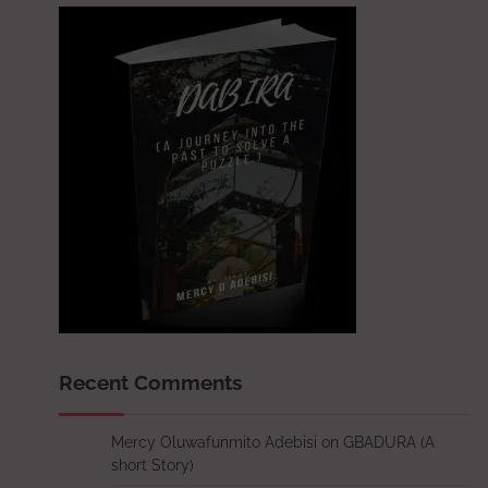
Recent Comments
Mercy Oluwafunmito Adebisi
on
GBADURA (A
short Story)