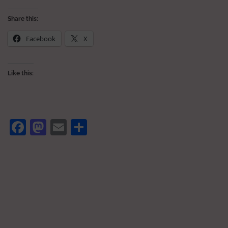
Share this:
Facebook
X
Like this:
Facebook
Mastodon
Email
Share