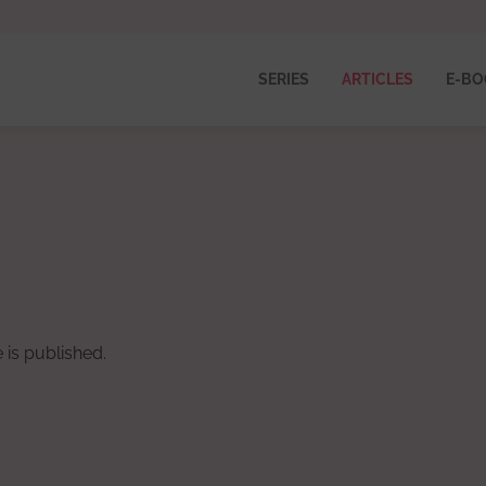
SERIES
ARTICLES
E-BO
 is published.