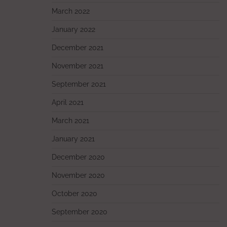
March 2022
January 2022
December 2021
November 2021
September 2021
April 2021
March 2021
January 2021
December 2020
November 2020
October 2020
September 2020