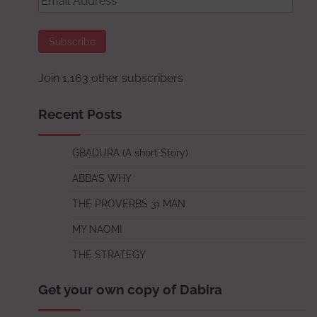
Address
Subscribe
Join 1,163 other subscribers
Recent Posts
GBADURA (A short Story)
ABBA’S WHY
THE PROVERBS 31 MAN
MY NAOMI
THE STRATEGY
Get your own copy of Dabira