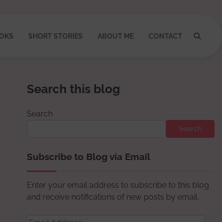
OKS
SHORT STORIES
ABOUT ME
CONTACT
Search this blog
Search
Search
Subscribe to Blog via Email
Enter your email address to subscribe to this blog
and receive notifications of new posts by email.
Email