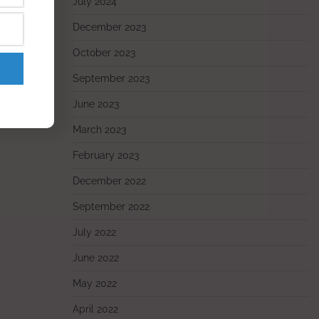
July 2024
December 2023
October 2023
September 2023
June 2023
March 2023
February 2023
December 2022
September 2022
July 2022
June 2022
May 2022
April 2022