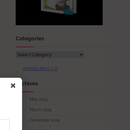
Categories
Categories
Adebisi Mercy O
Archives
May 2025
March 2025
December 2024