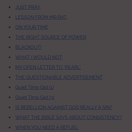
JUST PRAY.
LESSON FROM MR RAT.
ON YOUR TIME
THE RIGHT SOURCE OF POWER
BLACKOUT!
WHAT I WOULD NOT
MY OPEN LETTER TO “PEARL”.
THE QUESTIONABLE ADVERTISEMENT
Quiet Time Gist (1)
Quiet Time Gist (3)
IS REBELLION AGAINST GOD REALLY A SIN?
WHAT THE BIBLE SAYS ABOUT CONSISTENCY?
WHEN YOU NEED A REFUEL