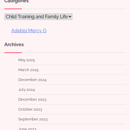
Categories
Categories
Adebisi Mercy O
Archives
May 2025
March 2025
December 2024
July 2024
December 2023
October 2023
September 2023
June 2023