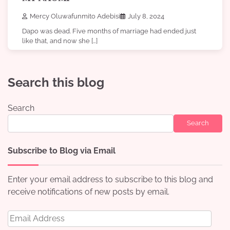
Mercy Oluwafunmito Adebisi
July 8, 2024
Dapo was dead. Five months of marriage had ended just
like that, and now she […]
Search this blog
Search
Search
Subscribe to Blog via Email
Enter your email address to subscribe to this blog and
receive notifications of new posts by email.
Email
Address