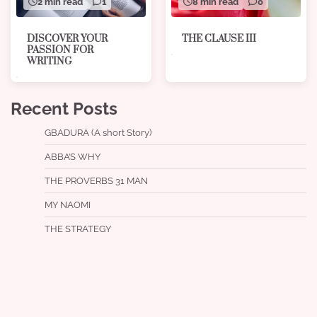
8 min read
0
2 min read
1
THE CLAUSE III
DISCOVER YOUR
PASSION FOR
WRITING
Recent Posts
GBADURA (A short Story)
ABBA’S WHY
THE PROVERBS 31 MAN
MY NAOMI
THE STRATEGY