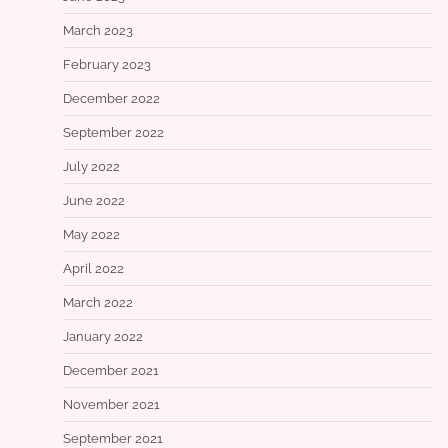
March 2023
February 2023
December 2022
September 2022
July 2022
June 2022
May 2022
April 2022
March 2022
January 2022
December 2021
November 2021
September 2021