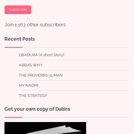
Subscribe
Join 1,163 other subscribers
Recent Posts
GBADURA (A short Story)
ABBA’S WHY
THE PROVERBS 31 MAN
MY NAOMI
THE STRATEGY
Get your own copy of Dabira