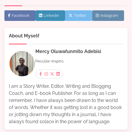
Facebook
Linkedin
Twitter
Instagram
About Myself
Mercy Oluwafunmito Adebisi
Peculiar-Inspiro
I am a Story Writer, Editor, Writing and Blogging
Coach, and E-book Publisher. For as long as I can
remember, I have always been drawn to the world
of words. Whether it was getting lost in a good book
or jotting down my thoughts in a journal, I have
always found solace in the power of language.