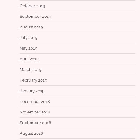
October 2019
September 2019
August 2019
July 2019
May 2019
April 2019
March 2019
February 2019
January 2019
December 2018
November 2018
September 2018
August 2018