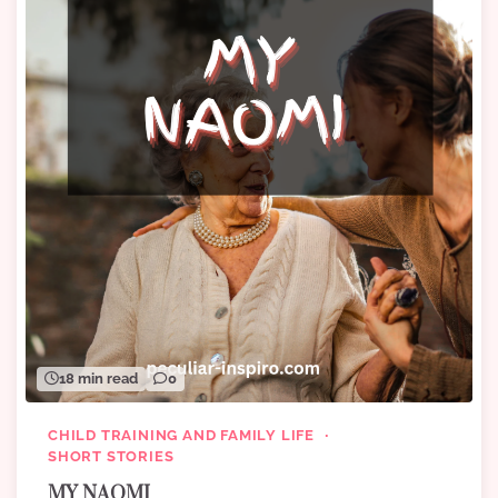
18 min read
0
CHILD TRAINING AND FAMILY LIFE
SHORT STORIES
MY NAOMI