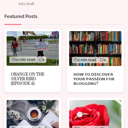
July 2018
Featured Posts
11 min read
1
2 min read
0
ORANGE ON THE
𝗛𝗢𝗪 𝗧𝗢 𝗗𝗜𝗦𝗖𝗢𝗩𝗘𝗥
SILVER BIRD
𝗬𝗢𝗨𝗥 𝗣𝗔𝗦𝗦𝗜𝗢𝗡 𝗙𝗢𝗥
(EPISODE 4)
𝗕𝗟𝗢𝗚𝗚𝗜𝗡𝗚?