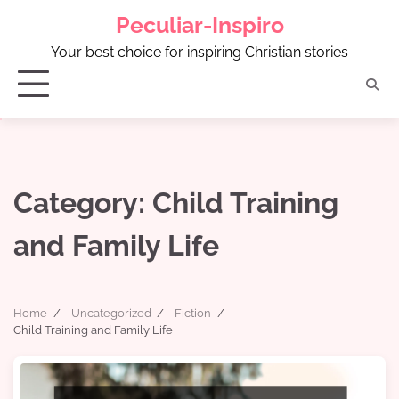
Skip
Peculiar-Inspiro
to
content
Your best choice for inspiring Christian stories
Category:
Child Training
and Family Life
Home
Uncategorized
Fiction
Child Training and Family Life