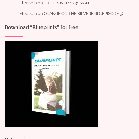
Elizabeth
on
THE PROVERBS 31 MAN
Elizabeth
on
ORANGE ON THE SILVERBIRD (EPISODE 5)
Download “Blueprints” for free.