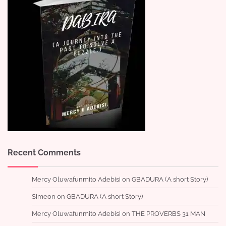
Recent Comments
Mercy Oluwafunmito Adebisi
on
GBADURA (A short Story)
Simeon
on
GBADURA (A short Story)
Mercy Oluwafunmito Adebisi
on
THE PROVERBS 31 MAN