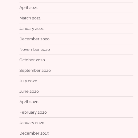
April 2021
March 2021
January 2021
December 2020
November 2020
October 2020
September 2020
July 2020
June 2020
April 2020
February 2020
January 2020
December 2019