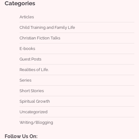
Categories
Articles
Child Training and Family Life
Christian Fiction Talks
E-books
Guest Posts
Realities of Life.
Series
Short Stories
Spiritual Growth
Uncategorized
Writing/Blogging
Follow Us On: