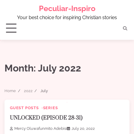
Skip
Peculiar-Inspiro
to
content
Your best choice for inspiring Christian stories
Month:
July 2022
Home
2022
July
GUEST POSTS
SERIES
UNLOCKED (EPISODE 28-31)
Mercy Oluwafunmito Adebisi
July 20, 2022