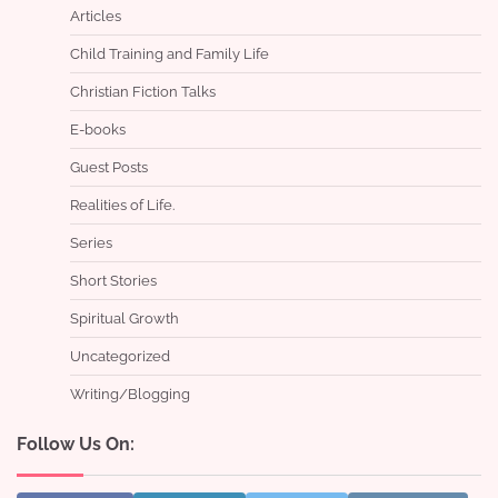
Articles
Child Training and Family Life
Christian Fiction Talks
E-books
Guest Posts
Realities of Life.
Series
Short Stories
Spiritual Growth
Uncategorized
Writing/Blogging
Follow Us On: