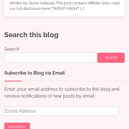
Written by Glorie Adepoju This post contains Affiliate links, read
our full disclosure here TWENTY-EIGHT […]
Search this blog
Search
Search
Subscribe to Blog via Email
Enter your email address to subscribe to this blog and
receive notifications of new posts by email.
Email
Address
Subscribe