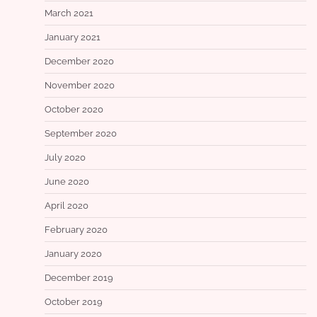
March 2021
January 2021
December 2020
November 2020
October 2020
September 2020
July 2020
June 2020
April 2020
February 2020
January 2020
December 2019
October 2019