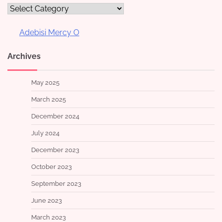
Categories
Adebisi Mercy O
Archives
May 2025
March 2025
December 2024
July 2024
December 2023
October 2023
September 2023
June 2023
March 2023