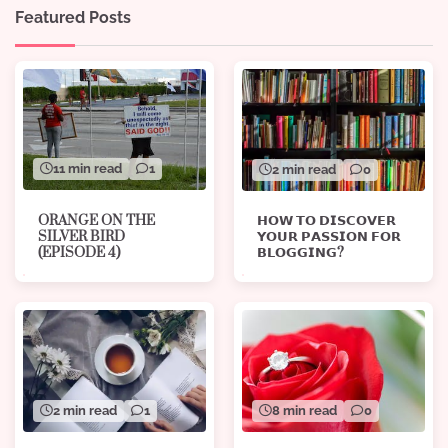
Featured Posts
11 min read
1
2 min read
0
ORANGE ON THE
𝗛𝗢𝗪 𝗧𝗢 𝗗𝗜𝗦𝗖𝗢𝗩𝗘𝗥
SILVER BIRD
𝗬𝗢𝗨𝗥 𝗣𝗔𝗦𝗦𝗜𝗢𝗡 𝗙𝗢𝗥
(EPISODE 4)
𝗕𝗟𝗢𝗚𝗚𝗜𝗡𝗚?
8 min read
0
2 min read
1