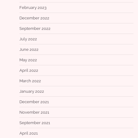
February 2023
December 2022
September 2022
July 2022
June 2022
May 2022
April 2022
March 2022
January 2022
December 2021
November 2021
September 2021
April 2021