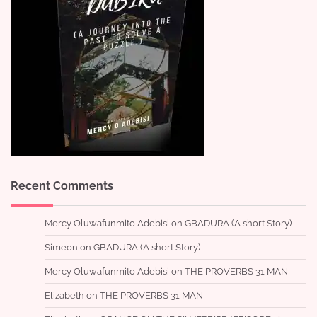
Recent Comments
Mercy Oluwafunmito Adebisi
on
GBADURA (A short Story)
Simeon
on
GBADURA (A short Story)
Mercy Oluwafunmito Adebisi
on
THE PROVERBS 31 MAN
Elizabeth
on
THE PROVERBS 31 MAN