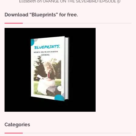
Elizabeth
on
ORANGE ON THE SILVERBIRD (EPISODE 5)
Download “Blueprints” for free.
Categories