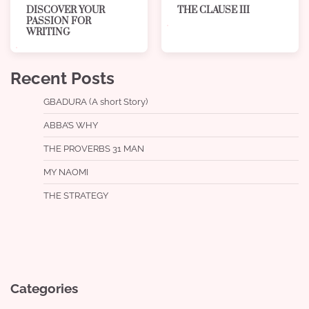
THE CLAUSE III
DISCOVER YOUR
PASSION FOR
WRITING
Recent Posts
GBADURA (A short Story)
ABBA’S WHY
THE PROVERBS 31 MAN
MY NAOMI
THE STRATEGY
Categories