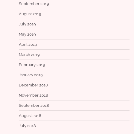
September 2019
August 2019
July 2019
May 2019
April 2019
March 2019
February 2019
January 2019
December 2018
November 2018
September 2018
August 2018
July 2018