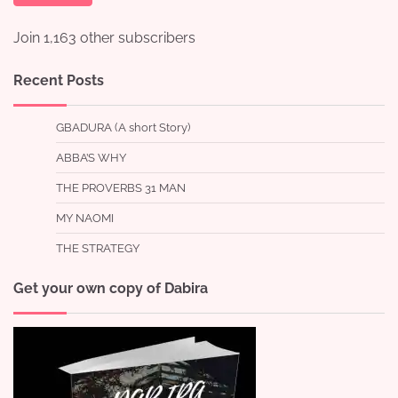
Join 1,163 other subscribers
Recent Posts
GBADURA (A short Story)
ABBA’S WHY
THE PROVERBS 31 MAN
MY NAOMI
THE STRATEGY
Get your own copy of Dabira