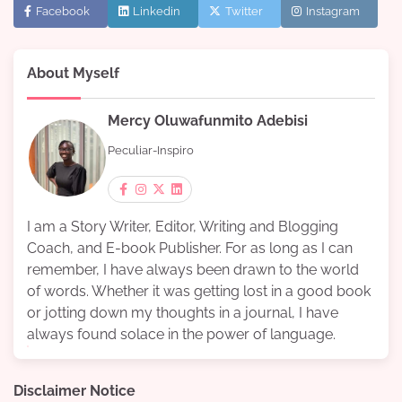
Facebook
Linkedin
Twitter
Instagram
About Myself
Mercy Oluwafunmito Adebisi
Peculiar-Inspiro
I am a Story Writer, Editor, Writing and Blogging
Coach, and E-book Publisher. For as long as I can
remember, I have always been drawn to the world
of words. Whether it was getting lost in a good book
or jotting down my thoughts in a journal, I have
always found solace in the power of language.
Disclaimer Notice