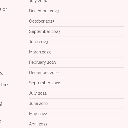
July 2024
s or
December 2023
October 2023
September 2023
June 2023
March 2023
February 2023
December 2022
o.
September 2022
 the
July 2022
ng
June 2022
May 2022
t
April 2022