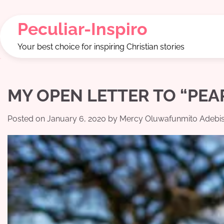
Skip
to
Peculiar-Inspiro
content
Your best choice for inspiring Christian stories
MY OPEN LETTER TO “PEAR
Posted on
January 6, 2020
by
Mercy Oluwafunmito Adebis