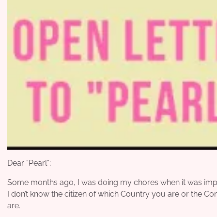
Dear “Pearl”;
Some months ago, I was doing my chores when it was impres
I don’t know the citizen of which Country you are or the Co
are.