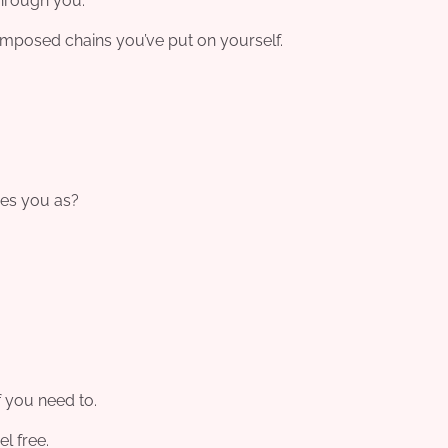
through you.
composed chains you’ve put on yourself.
ees you as?
if you need to.
el free.