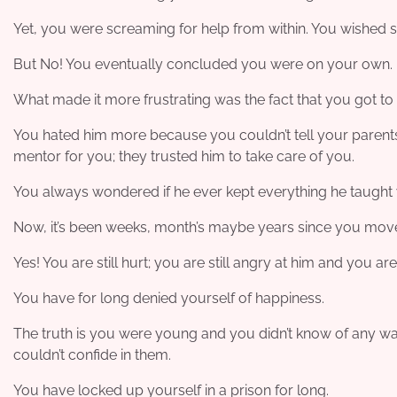
Yet, you were screaming for help from within. You wished
But No! You eventually concluded you were on your own.
What made it more frustrating was the fact that you got to 
You hated him more because you couldn’t tell your parents
mentor for you; they trusted him to take care of you.
You always wondered if he ever kept everything he taught
Now, it’s been weeks, month’s maybe years since you moved 
Yes! You are still hurt; you are still angry at him and you ar
You have for long denied yourself of happiness.
The truth is you were young and you didn’t know of any way 
couldn’t confide in them.
You have locked up yourself in a prison for long.