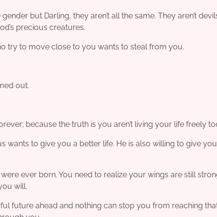
gender but Darling, they aren’t all the same. They aren’t devil
od’s precious creatures.
o try to move close to you wants to steal from you.
amed out.
ever; because the truth is you aren’t living your life freely to
s wants to give you a better life. He is also willing to give you
 were ever born. You need to realize your wings are still stro
ou will.
rful future ahead and nothing can stop you from reaching tha