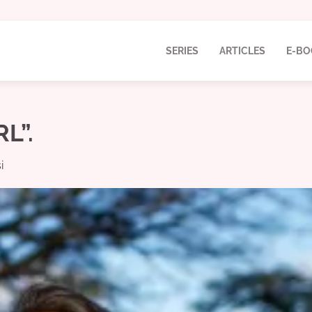
SERIES
ARTICLES
E-BO
L”.
i