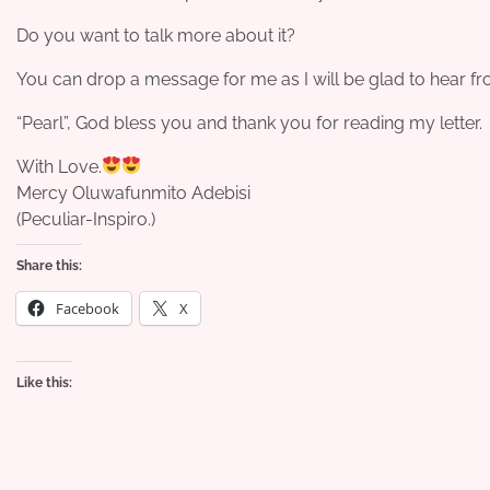
Do you want to talk more about it?
You can drop a message for me as I will be glad to hear f
“Pearl”, God bless you and thank you for reading my letter.
With Love.
Mercy Oluwafunmito Adebisi
(Peculiar-Inspiro.)
Share this:
Facebook
X
Like this: