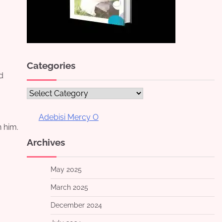
Categories
d
Categories
Adebisi Mercy O
 him.
Archives
May 2025
March 2025
December 2024