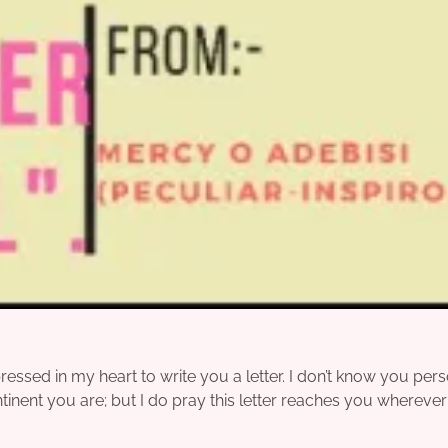
sed in my heart to write you a letter. I don’t know you pers
ntinent you are; but I do pray this letter reaches you whereve