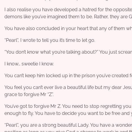
I also realise you have developed a hatred for the opposite 
demons like you’ve imagined them to be. Rather, they are G
You have also concluded in your heart that any of them wh
“Pearl”, I wrote to tell you it’s time to let go.
“You don’t know what you’re talking about?” You just scre
I know… sweetie I know.
You can’t keep him locked up in the prison you’ve created for
You feel you can’t ever live a beautiful life but my dear Jesu
grace to forgive Mr “Z”.
You’ve got to forgive Mr Z. You need to stop regretting you
enough to fly. You have to decide you want to be free and y
“Pearl”, you are a strong beautiful Lady. You have a wonde