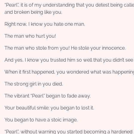
“Pearl”, it is of my understanding that you detest being call
and broken being like you.
Right now, I know you hate one man.
The man who hurt you!
The man who stole from you! He stole your innocence.
And yes, I know you trusted him so well that you didn’t see 
When it first happened, you wondered what was happening.
The strong girl in you died.
The vibrant “Pearl” began to fade away.
Your beautiful smile; you began to lost it.
You began to have a stoic image.
“Pearl”, without warning you started becoming a hardened 