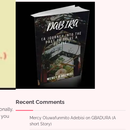
Recent Comments
onally,
r you
Mercy Oluwafunmito Adebisi
on
GBADURA (A
short Story)