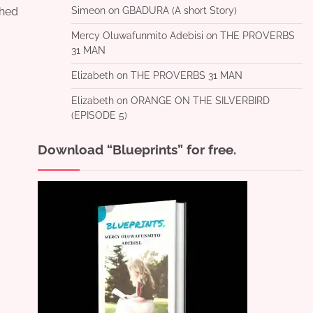
shed
Simeon
on
GBADURA (A short Story)
Mercy Oluwafunmito Adebisi
on
THE PROVERBS
31 MAN
Elizabeth
on
THE PROVERBS 31 MAN
Elizabeth
on
ORANGE ON THE SILVERBIRD
(EPISODE 5)
Download “Blueprints” for free.