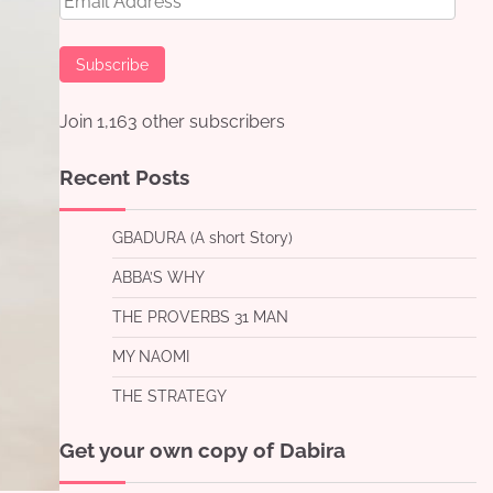
Address
Subscribe
Join 1,163 other subscribers
Recent Posts
GBADURA (A short Story)
ABBA’S WHY
THE PROVERBS 31 MAN
MY NAOMI
THE STRATEGY
Get your own copy of Dabira