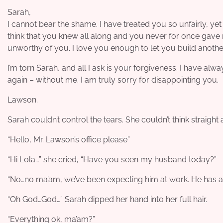
Sarah,
I cannot bear the shame. I have treated you so unfairly, yet 
think that you knew all along and you never for once gave 
unworthy of you. I love you enough to let you build anoth
I’m torn Sarah, and all I ask is your forgiveness. I have alw
again – without me. I am truly sorry for disappointing you.
Lawson.
Sarah couldn’t control the tears. She couldn’t think straigh
“Hello, Mr. Lawson’s office please”
“Hi Lola…” she cried, “Have you seen my husband today?”
“No…no ma’am, we’ve been expecting him at work. He has a p
“Oh God…God…” Sarah dipped her hand into her full hair.
“Everything ok, ma’am?”