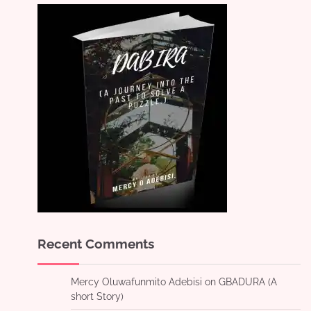
Recent Comments
Mercy Oluwafunmito Adebisi
on
GBADURA (A
short Story)