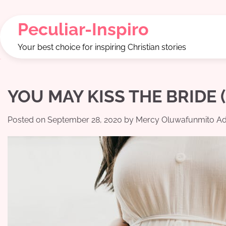
Skip
to
Peculiar-Inspiro
content
Your best choice for inspiring Christian stories
YOU MAY KISS THE BRIDE (P
Posted on
September 28, 2020
by
Mercy Oluwafunmito Ad