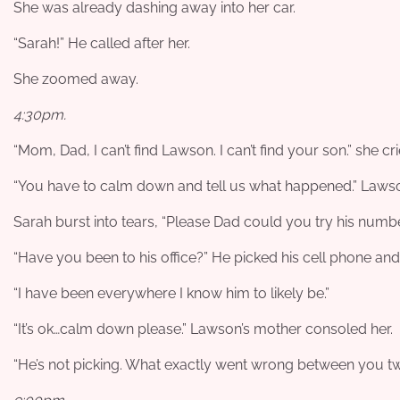
She was already dashing away into her car.
“Sarah!” He called after her.
She zoomed away.
4:30pm.
“Mom, Dad, I can’t find Lawson. I can’t find your son.” she c
“You have to calm down and tell us what happened.” Laws
Sarah burst into tears, “Please Dad could you try his numbe
“Have you been to his office?” He picked his cell phone and
“I have been everywhere I know him to likely be.”
“It’s ok…calm down please.” Lawson’s mother consoled her.
“He’s not picking. What exactly went wrong between you tw