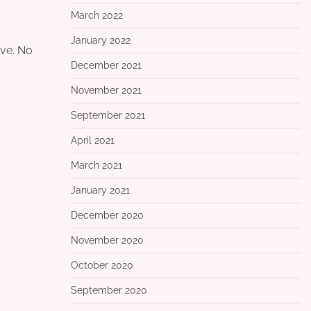
March 2022
January 2022
ove. No
December 2021
November 2021
September 2021
April 2021
March 2021
January 2021
December 2020
November 2020
October 2020
September 2020