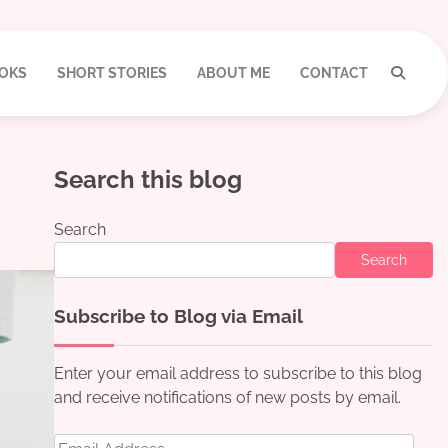
OKS
SHORT STORIES
ABOUT ME
CONTACT
Search this blog
Search
Search
Subscribe to Blog via Email
Enter your email address to subscribe to this blog
and receive notifications of new posts by email.
Email