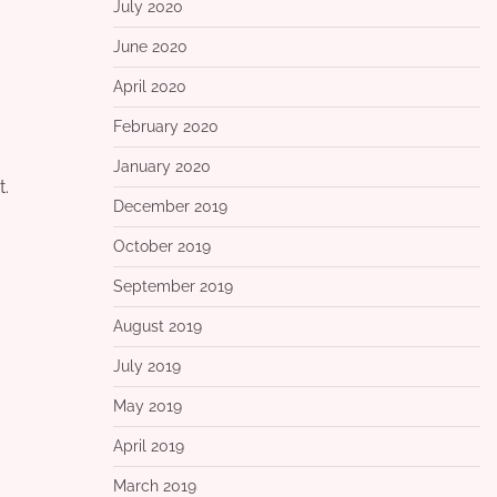
July 2020
June 2020
April 2020
February 2020
January 2020
t.
December 2019
October 2019
September 2019
August 2019
July 2019
May 2019
April 2019
March 2019