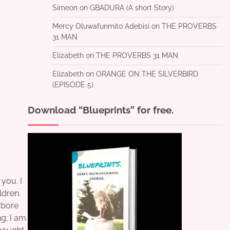
Simeon
on
GBADURA (A short Story)
Mercy Oluwafunmito Adebisi
on
THE PROVERBS
31 MAN
Elizabeth
on
THE PROVERBS 31 MAN
Elizabeth
on
ORANGE ON THE SILVERBIRD
(EPISODE 5)
Download “Blueprints” for free.
 you. I
ldren.
I bore
ng; I am