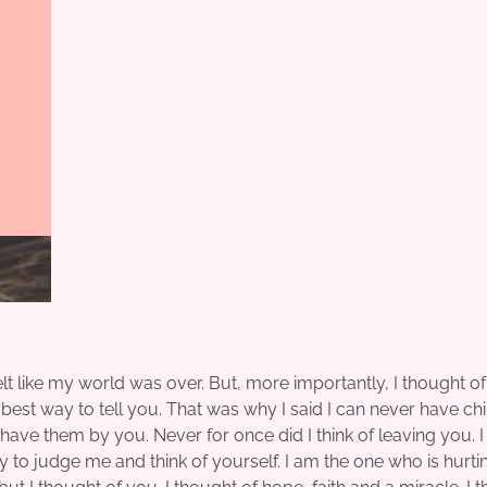
lt like my world was over. But, more importantly, I thought of
best way to tell you. That was why I said I can never have chi
t have them by you. Never for once did I think of leaving you. 
y to judge me and think of yourself. I am the one who is hurti