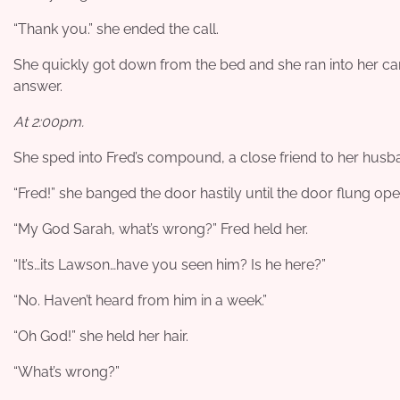
“Thank you.” she ended the call.
She quickly got down from the bed and she ran into her car
answer.
At 2:00pm.
She sped into Fred’s compound, a close friend to her husb
“Fred!” she banged the door hastily until the door flung ope
“My God Sarah, what’s wrong?” Fred held her.
“It’s…its Lawson…have you seen him? Is he here?”
“No. Haven’t heard from him in a week.”
“Oh God!” she held her hair.
“What’s wrong?”