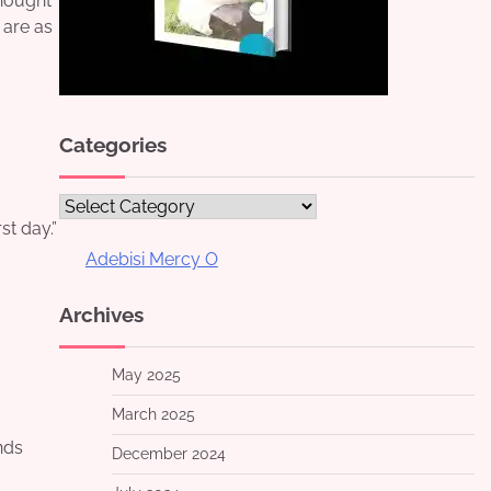
thought
 are as
Categories
Categories
st day.”
Adebisi Mercy O
Archives
May 2025
March 2025
nds
December 2024