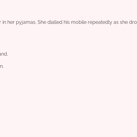
 in her pyjamas. She dialled his mobile repeatedly as she dr
and.
n.