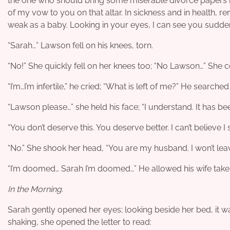
the one who should bring some miserable divorce papers but
of my vow to you on that altar. In sickness and in health, 
weak as a baby. Looking in your eyes, I can see you sudden
“Sarah…” Lawson fell on his knees, torn.
“No!” She quickly fell on her knees too; “No Lawson…” She c
“I’m…I’m infertile,” he cried; “What is left of me?” He searched
“Lawson please…” she held his face; “I understand. It has bee
“You don’t deserve this. You deserve better. I can’t believe 
“No.” She shook her head, “You are my husband. I won’t leave
“I’m doomed… Sarah I’m doomed…” He allowed his wife take h
In the Morning.
Sarah gently opened her eyes; looking beside her bed, it w
shaking, she opened the letter to read: