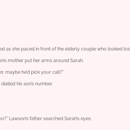
ried as she paced in front of the elderly couple who looked los
on’s mother put her arms around Sarah.
r, maybe he’d pick your call?”
 dialled his son’s number.
o?” Lawson’s father searched Sarah’s eyes.