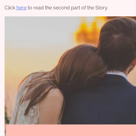
Click
here
to read the second part of the Story.