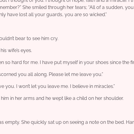
 I thought of you. I thought of hope, faith and a miracle. I 
remember?” She smiled through her tears; “All of a sudden, you
ly have lost all your guards, you are so wicked.”
ouldn’t bear to see him cry.
 his wife’s eyes.
n so hard for me. I have put myself in your shoes since the fir
I scorned you all along. Please let me leave you.”
 you. I won’t let you leave me. I believe in miracles.”
im in her arms and he wept like a child on her shoulder.
as empty. She quickly sat up on seeing a note on the bed. Ha