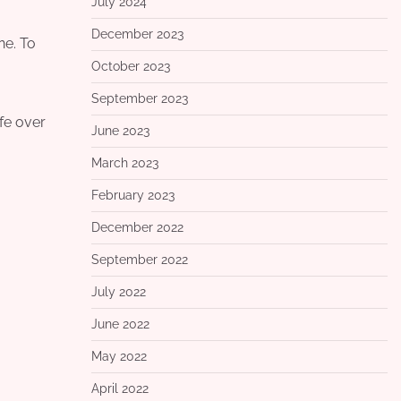
July 2024
December 2023
ne. To
October 2023
September 2023
ife over
June 2023
March 2023
February 2023
December 2022
September 2022
July 2022
June 2022
May 2022
April 2022