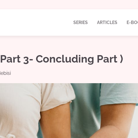
SERIES
ARTICLES
E-BO
art 3- Concluding Part )
ebisi