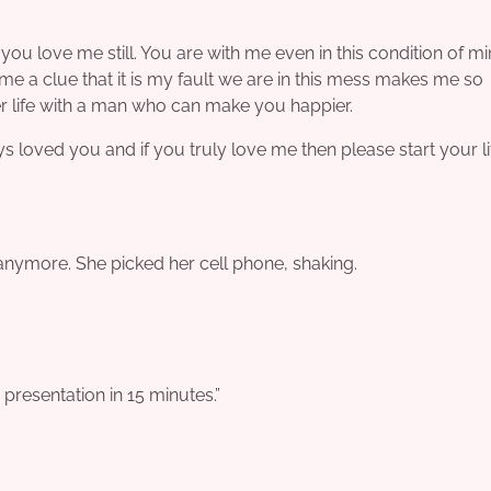
you love me still. You are with me even in this condition of mi
me a clue that it is my fault we are in this mess makes me so
er life with a man who can make you happier.
ays loved you and if you truly love me then please start your l
t anymore. She picked her cell phone, shaking.
resentation in 15 minutes.”