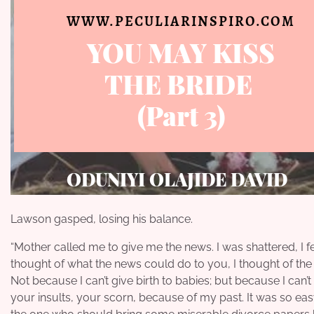
Lawson gasped, losing his balance.
“Mother called me to give me the news. I was shattered, I fe
thought of what the news could do to you, I thought of the 
Not because I can’t give birth to babies; but because I can’
your insults, your scorn, because of my past. It was so eas