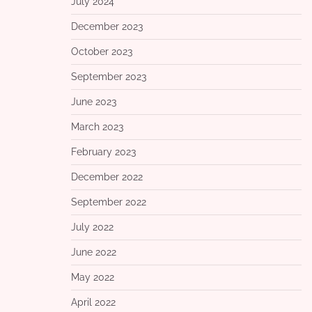
July 2024
December 2023
October 2023
September 2023
June 2023
March 2023
February 2023
December 2022
September 2022
July 2022
June 2022
May 2022
April 2022