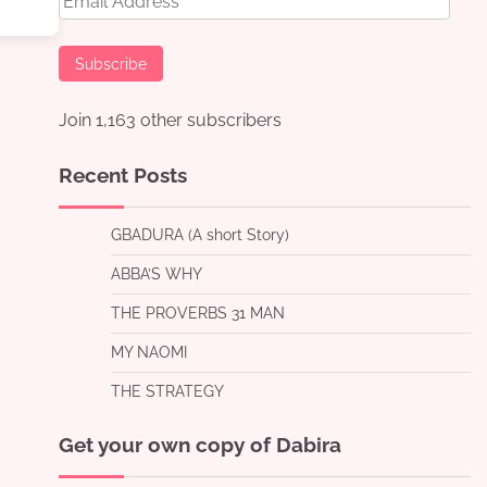
Address
Subscribe
Join 1,163 other subscribers
Recent Posts
GBADURA (A short Story)
ABBA’S WHY
THE PROVERBS 31 MAN
MY NAOMI
THE STRATEGY
Get your own copy of Dabira