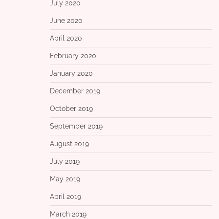
July 2020
June 2020
April 2020
February 2020
January 2020
December 2019
October 2019
September 2019
August 2019
July 2019
May 2019
April 2019
March 2019