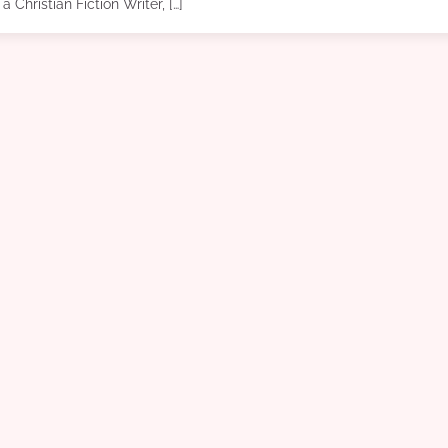
a Christian Fiction Writer, […]