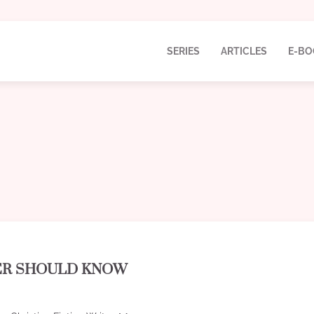
SERIES
ARTICLES
E-BO
TER SHOULD KNOW