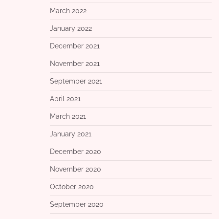
March 2022
January 2022
December 2021
November 2021
September 2021
April 2021
March 2021
January 2021
December 2020
November 2020
October 2020
September 2020