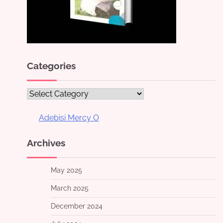
Categories
Categories
Adebisi Mercy O
Archives
May 2025
March 2025
December 2024