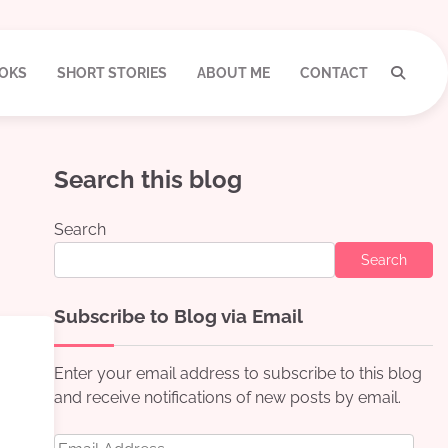
OKS
SHORT STORIES
ABOUT ME
CONTACT
Search this blog
Search
Search
Subscribe to Blog via Email
Enter your email address to subscribe to this blog
and receive notifications of new posts by email.
Email