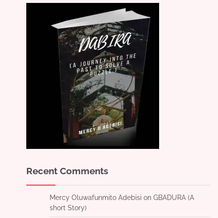
Recent Comments
Mercy Oluwafunmito Adebisi
on
GBADURA (A
short Story)