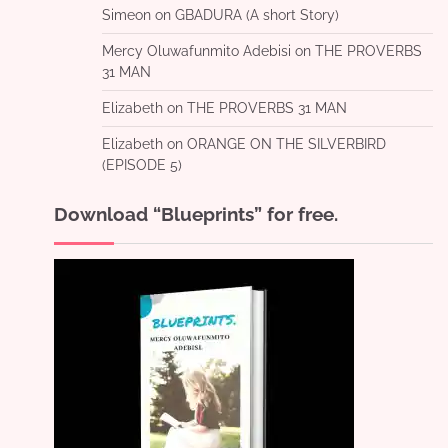
Simeon
on
GBADURA (A short Story)
Mercy Oluwafunmito Adebisi
on
THE PROVERBS
31 MAN
Elizabeth
on
THE PROVERBS 31 MAN
Elizabeth
on
ORANGE ON THE SILVERBIRD
(EPISODE 5)
Download “Blueprints” for free.