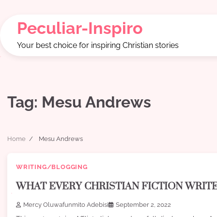
Skip
to
Peculiar-Inspiro
content
Your best choice for inspiring Christian stories
Tag:
Mesu Andrews
Home
Mesu Andrews
WRITING/BLOGGING
WHAT EVERY CHRISTIAN FICTION WRI
Mercy Oluwafunmito Adebisi
September 2, 2022