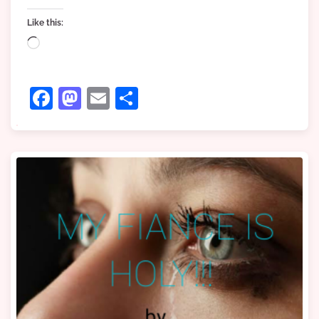
Like this:
Loading…
Facebook
Mastodon
Email
Share