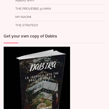
ABBA’S WHY
THE PROVERBS 31 MAN
MY NAOMI
THE STRATEGY
Get your own copy of Dabira