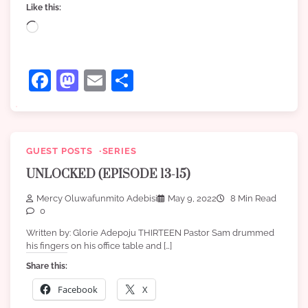
Like this:
Loading…
Facebook
Mastodon
Email
Share
GUEST POSTS
SERIES
UNLOCKED (EPISODE 13-15)
Mercy Oluwafunmito Adebisi
May 9, 2022
8 Min Read
0
Written by: Glorie Adepoju THIRTEEN Pastor Sam drummed
his fingers on his office table and […]
Share this:
Facebook
X