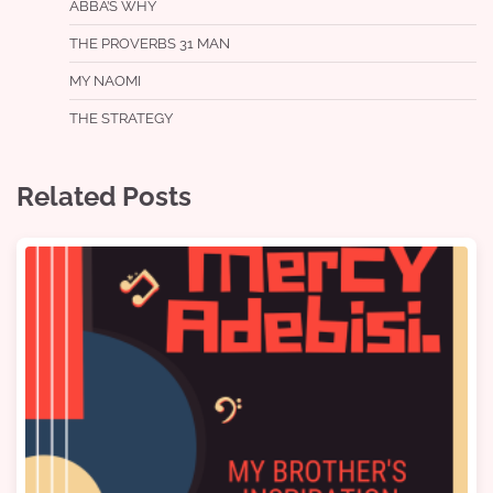
ABBA’S WHY
THE PROVERBS 31 MAN
MY NAOMI
THE STRATEGY
Related Posts