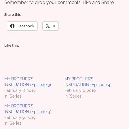
Remember to drop your comments. Like and Share.
Share this:
Facebook
X
Like this:
MY BROTHER’S
MY BROTHER’S
INSPIRATION (Episode 3)
INSPIRATION (Episode 4)
February 8, 2019
February 9, 2019
In "Series"
In "Series"
MY BROTHER’S
INSPIRATION (Episode 4)
February 9, 2019
In "Series"