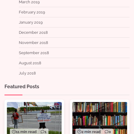
March 2019
February 2019
January 2019
December 2018
November 2018
September 2018
August 2018
July 2018
Featured Posts
11 min read
1
2 min read
0