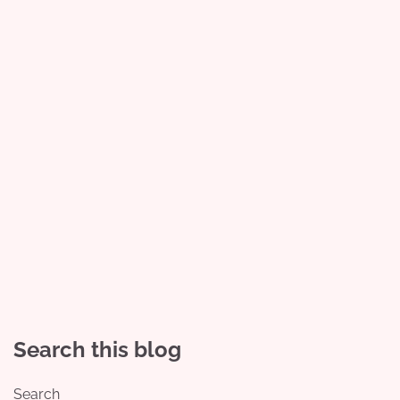
Search this blog
Search