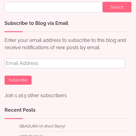
Search
Subscribe to Blog via Email
Enter your email address to subscribe to this blog and
receive notifications of new posts by email.
Email
Address
Subscribe
Join 1,163 other subscribers
Recent Posts
GBADURA (A short Story)