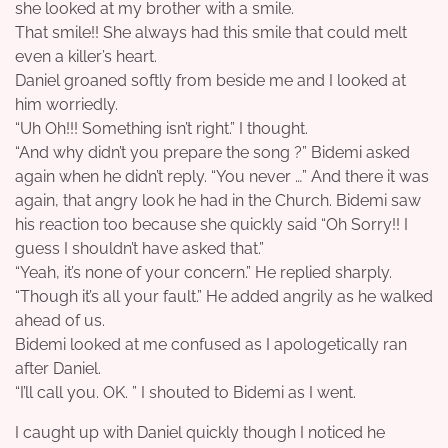
she looked at my brother with a smile.
That smile!! She always had this smile that could melt
even a killer’s heart.
Daniel groaned softly from beside me and I looked at
him worriedly.
“Uh Oh!!! Something isn’t right.” I thought.
“And why didn’t you prepare the song ?” Bidemi asked
again when he didn’t reply. “You never …” And there it was
again, that angry look he had in the Church. Bidemi saw
his reaction too because she quickly said “Oh Sorry!! I
guess I shouldn’t have asked that.”
“Yeah, it’s none of your concern.” He replied sharply.
“Though it’s all your fault.” He added angrily as he walked
ahead of us.
Bidemi looked at me confused as I apologetically ran
after Daniel.
“I’ll call you. OK. ” I shouted to Bidemi as I went.
I caught up with Daniel quickly though I noticed he