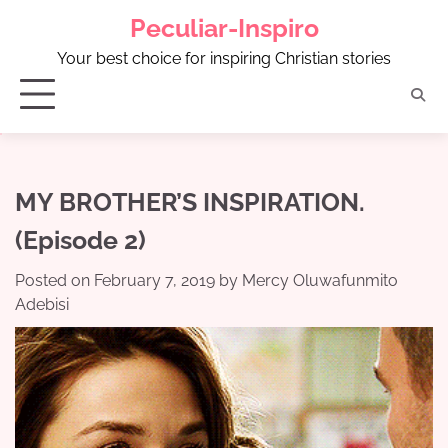
Skip
Peculiar-Inspiro
to
content
Your best choice for inspiring Christian stories
MY BROTHER’S INSPIRATION.
(Episode 2)
Posted on
February 7, 2019
by
Mercy Oluwafunmito
Adebisi