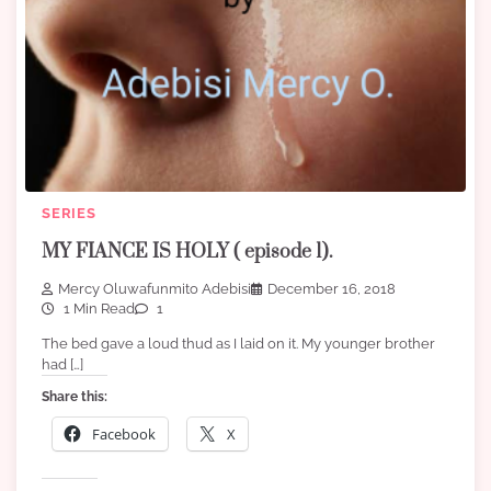
SERIES
MY FIANCE IS HOLY ( episode 1).
Mercy Oluwafunmito Adebisi
December 16, 2018
1 Min Read
1
The bed gave a loud thud as I laid on it. My younger brother
had […]
Share this:
Facebook
X