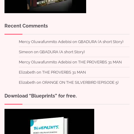
Recent Comments
Mercy Oluwafunmito Adebisi
on
GBADURA (A short Story)
Simeon
on
GBADURA (A short Story)
Mercy Oluwafunmito Adebisi
on
THE PROVERBS 31 MAN
Elizabeth
on
THE PROVERBS 31 MAN
Elizabeth
on
ORANGE ON THE SILVERBIRD (EPISODE 5)
Download “Blueprints” for free.