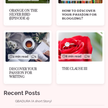
ORANGE ON THE
𝗛𝗢𝗪 𝗧𝗢 𝗗𝗜𝗦𝗖𝗢𝗩𝗘𝗥
SILVER BIRD
𝗬𝗢𝗨𝗥 𝗣𝗔𝗦𝗦𝗜𝗢𝗡 𝗙𝗢𝗥
(EPISODE 4)
𝗕𝗟𝗢𝗚𝗚𝗜𝗡𝗚?
8 min read
0
2 min read
1
THE CLAUSE III
DISCOVER YOUR
PASSION FOR
WRITING
Recent Posts
GBADURA (A short Story)