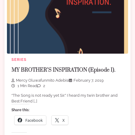
SERIES
MY BROTHER’S INSPIRATION (Episode 1).
Mercy Oluwafunmito Adebisi
February 7, 2019
1 Min Read
2
“The Song is not ready yet Sir.” I heard my twin brother and
Best Friend […]
Share this:
Facebook
X