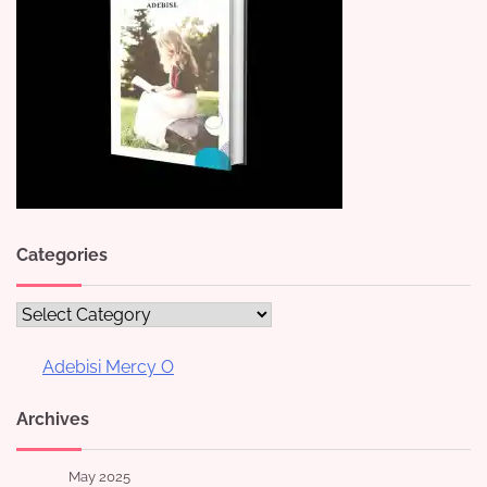
Categories
Categories
Adebisi Mercy O
Archives
May 2025