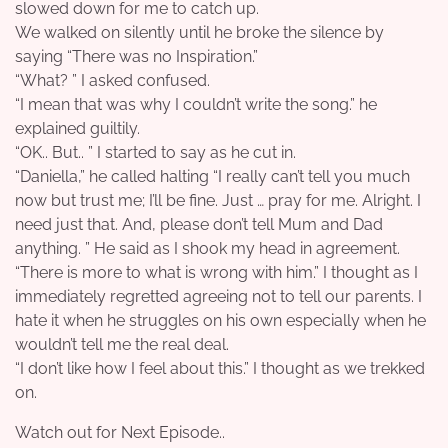
slowed down for me to catch up.
We walked on silently until he broke the silence by
saying “There was no Inspiration.”
“What? ” I asked confused.
“I mean that was why I couldn’t write the song.” he
explained guiltily.
“OK.. But.. ” I started to say as he cut in.
“Daniella,” he called halting “I really can’t tell you much
now but trust me; I’ll be fine. Just … pray for me. Alright. I
need just that. And, please don’t tell Mum and Dad
anything. ” He said as I shook my head in agreement.
“There is more to what is wrong with him.” I thought as I
immediately regretted agreeing not to tell our parents. I
hate it when he struggles on his own especially when he
wouldn’t tell me the real deal.
“I don’t like how I feel about this.” I thought as we trekked
on.
Watch out for Next Episode..