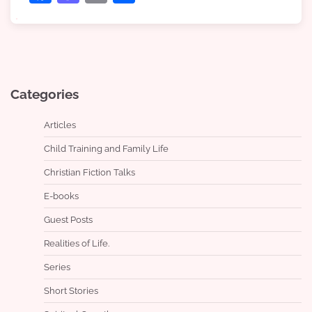
Categories
Articles
Child Training and Family Life
Christian Fiction Talks
E-books
Guest Posts
Realities of Life.
Series
Short Stories