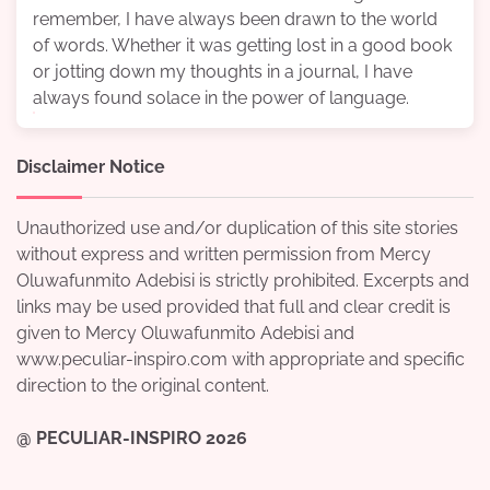
remember, I have always been drawn to the world
of words. Whether it was getting lost in a good book
or jotting down my thoughts in a journal, I have
always found solace in the power of language.
Disclaimer Notice
Unauthorized use and/or duplication of this site stories
without express and written permission from Mercy
Oluwafunmito Adebisi is strictly prohibited. Excerpts and
links may be used provided that full and clear credit is
given to Mercy Oluwafunmito Adebisi and
www.peculiar-inspiro.com with appropriate and specific
direction to the original content.
@ PECULIAR-INSPIRO 2026