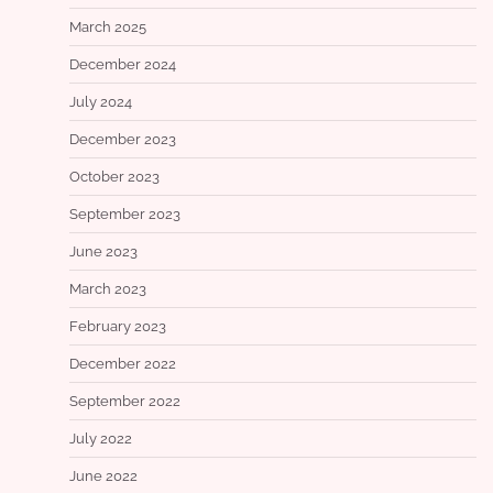
March 2025
December 2024
July 2024
December 2023
October 2023
September 2023
June 2023
March 2023
February 2023
December 2022
September 2022
July 2022
June 2022