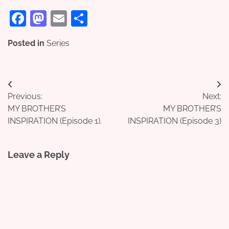
Facebook
Mastodon
Email
Share
Posted in
Series
Post
Previous:
Next:
navigation
MY BROTHER’S
MY BROTHER’S
INSPIRATION (Episode 1).
INSPIRATION (Episode 3)
Leave a Reply