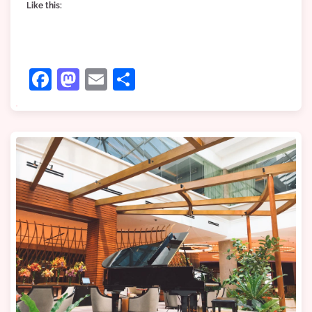
Like this:
Facebook
Mastodon
Email
Share