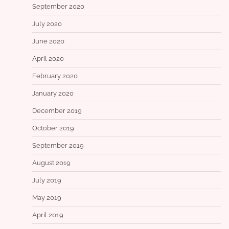
September 2020
July 2020
June 2020
April 2020
February 2020
January 2020
December 2019
October 2019
September 2019
August 2019
July 2019
May 2019
April 2019