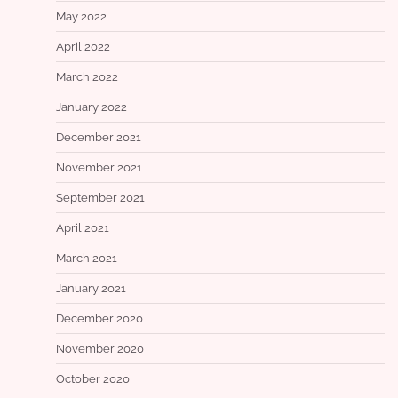
May 2022
April 2022
March 2022
January 2022
December 2021
November 2021
September 2021
April 2021
March 2021
January 2021
December 2020
November 2020
October 2020