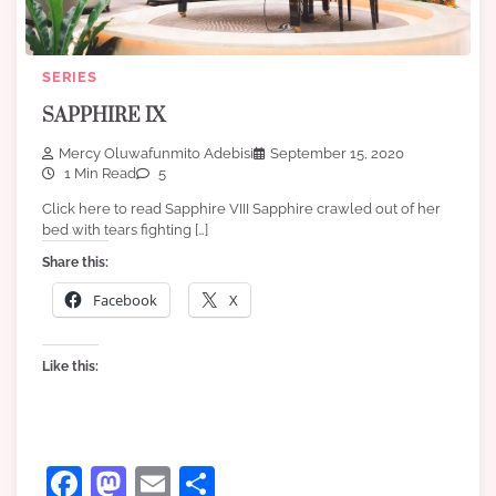
SERIES
SAPPHIRE IX
Mercy Oluwafunmito Adebisi
September 15, 2020
1 Min Read
5
Click here to read Sapphire VIII Sapphire crawled out of her
bed with tears fighting […]
Share this:
Facebook
X
Like this:
Facebook
Mastodon
Email
Share