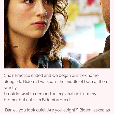
Choir Practice ended and we began our trek home
alongside Bidemi. I walked in the middle of both of them
silently.
I couldn’t wait to demand an explanation from my
brother but not with Bidemi around.
“Daniel, you look quiet. Are you alright?” Bidemi asked as