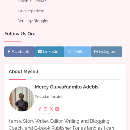
Spiritual Growth
Uncategorized
Writing/Blogging
Follow Us On:
Facebook
Linkedin
Twitter
Instagram
About Myself
Mercy Oluwafunmito Adebisi
Peculiar-Inspiro
I am a Story Writer, Editor, Writing and Blogging
Coach, and E-book Publisher. For as long as I can