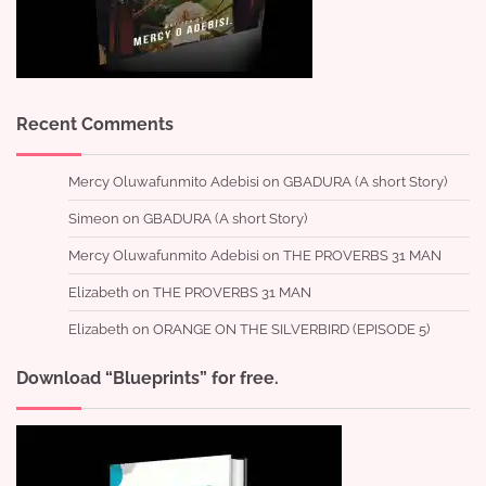
Recent Comments
Mercy Oluwafunmito Adebisi
on
GBADURA (A short Story)
Simeon
on
GBADURA (A short Story)
Mercy Oluwafunmito Adebisi
on
THE PROVERBS 31 MAN
Elizabeth
on
THE PROVERBS 31 MAN
Elizabeth
on
ORANGE ON THE SILVERBIRD (EPISODE 5)
Download “Blueprints” for free.