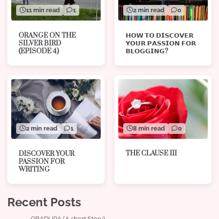
11 min read
1
2 min read
0
ORANGE ON THE
𝗛𝗢𝗪 𝗧𝗢 𝗗𝗜𝗦𝗖𝗢𝗩𝗘𝗥
SILVER BIRD
𝗬𝗢𝗨𝗥 𝗣𝗔𝗦𝗦𝗜𝗢𝗡 𝗙𝗢𝗥
(EPISODE 4)
𝗕𝗟𝗢𝗚𝗚𝗜𝗡𝗚?
8 min read
0
2 min read
1
THE CLAUSE III
DISCOVER YOUR
PASSION FOR
WRITING
Recent Posts
GBADURA (A short Story)