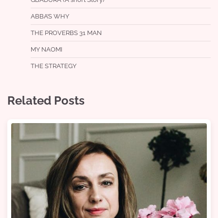
ABBA’S WHY
THE PROVERBS 31 MAN
MY NAOMI
THE STRATEGY
Related Posts