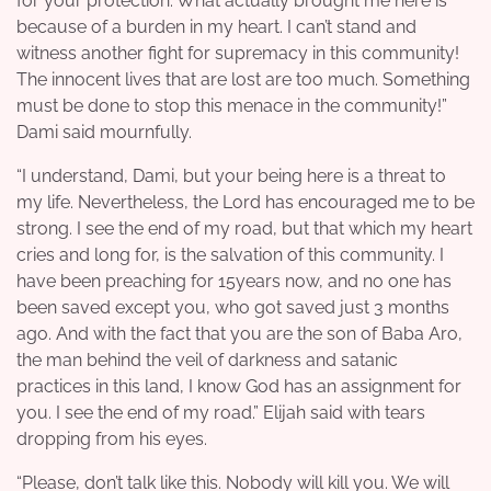
for your protection. What actually brought me here is
because of a burden in my heart. I can’t stand and
witness another fight for supremacy in this community!
The innocent lives that are lost are too much. Something
must be done to stop this menace in the community!”
Dami said mournfully.
“I understand, Dami, but your being here is a threat to
my life. Nevertheless, the Lord has encouraged me to be
strong. I see the end of my road, but that which my heart
cries and long for, is the salvation of this community. I
have been preaching for 15years now, and no one has
been saved except you, who got saved just 3 months
ago. And with the fact that you are the son of Baba Aro,
the man behind the veil of darkness and satanic
practices in this land, I know God has an assignment for
you. I see the end of my road.” Elijah said with tears
dropping from his eyes.
“Please, don’t talk like this. Nobody will kill you. We will