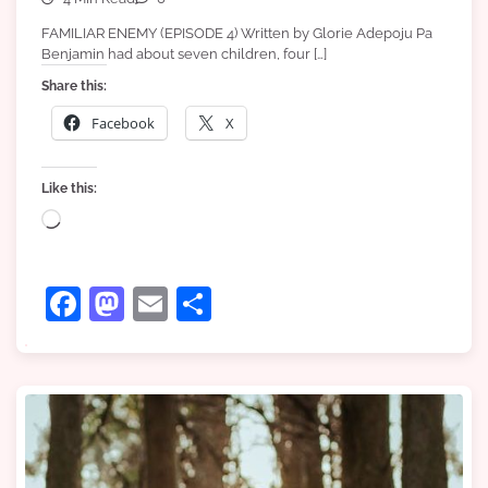
FAMILIAR ENEMY (EPISODE 4) Written by Glorie Adepoju Pa
Benjamin had about seven children, four […]
Share this:
Facebook
X
Like this:
Loading…
Facebook
Mastodon
Email
Share