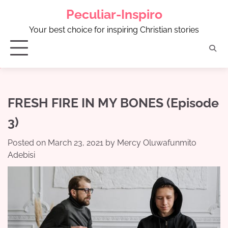
Skip
Peculiar-Inspiro
to
content
Your best choice for inspiring Christian stories
FRESH FIRE IN MY BONES (Episode
3)
Posted on
March 23, 2021
by
Mercy Oluwafunmito
Adebisi