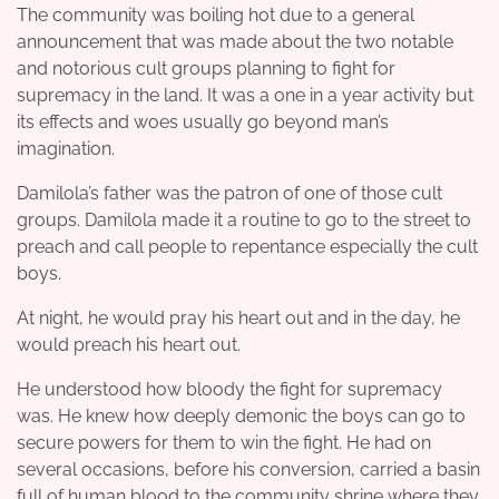
The community was boiling hot due to a general
announcement that was made about the two notable
and notorious cult groups planning to fight for
supremacy in the land. It was a one in a year activity but
its effects and woes usually go beyond man’s
imagination.
Damilola’s father was the patron of one of those cult
groups. Damilola made it a routine to go to the street to
preach and call people to repentance especially the cult
boys.
At night, he would pray his heart out and in the day, he
would preach his heart out.
He understood how bloody the fight for supremacy
was. He knew how deeply demonic the boys can go to
secure powers for them to win the fight. He had on
several occasions, before his conversion, carried a basin
full of human blood to the community shrine where they