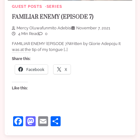
GUEST POSTS
SERIES
FAMILIAR ENEMY (EPISODE 7)
Mercy Oluwafunmito Adebisi
November 7, 2021
4 Min Read
0
FAMILIAR ENEMY (EPISODE 7)Written by Glorie Adepoju It
was at the tip of my tongue […]
Share this:
Facebook
X
Like this:
Facebook
Mastodon
Email
Share