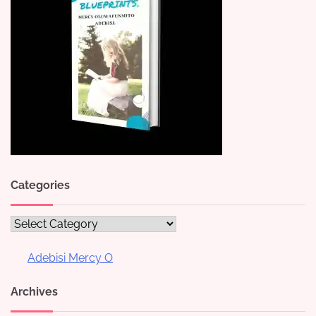
Categories
Categories
Adebisi Mercy O
Archives