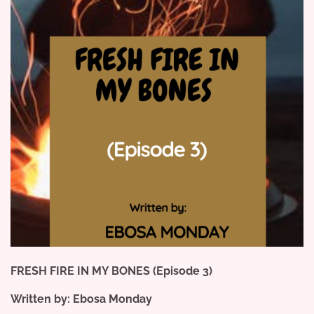
FRESH FIRE IN MY BONES (Episode 3)
Written by: Ebosa Monday