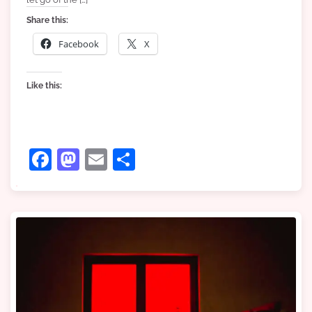
Share this:
Facebook
X
Like this:
Facebook
Mastodon
Email
Share