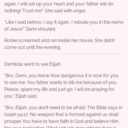
again, I will eat up your heart and your father will do
nothing! Trust me!” She said with anger.
“Like I said before, I say it again, I rebuke you in the name
of Jesus!” Dami shouted.
Ronke screamed and ran inside her house. She didn’t
come out until the evening.
Damilola went to see Elijah.
“Bro. Dami, you know how dangerous it is now for you
to see me. You father wants to kill me because of you.
Please, spare my life and just go. I will be praying for
you.” Elijah said.
“Bro. Elijah, you don’t need to be afraid. The Bible says in
Isaiah 54:17, No weapon that is formed against us shall
prosper. You have to have faith in God and believe Him