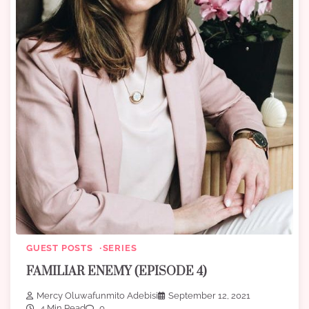
GUEST POSTS
SERIES
FAMILIAR ENEMY (EPISODE 4)
Mercy Oluwafunmito Adebisi
September 12, 2021
4 Min Read
0