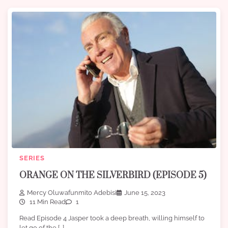
SERIES
ORANGE ON THE SILVERBIRD (EPISODE 5)
Mercy Oluwafunmito Adebisi
June 15, 2023
11 Min Read
1
Read Episode 4 Jasper took a deep breath, willing himself to
let go of the […]