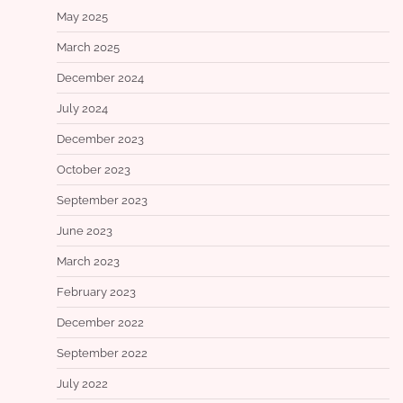
May 2025
March 2025
December 2024
July 2024
December 2023
October 2023
September 2023
June 2023
March 2023
February 2023
December 2022
September 2022
July 2022