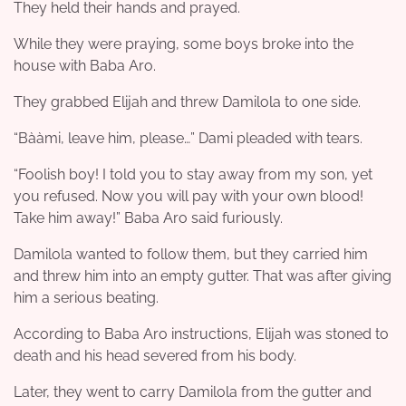
They held their hands and prayed.
While they were praying, some boys broke into the
house with Baba Aro.
They grabbed Elijah and threw Damilola to one side.
“Bààmi, leave him, please…” Dami pleaded with tears.
“Foolish boy! I told you to stay away from my son, yet
you refused. Now you will pay with your own blood!
Take him away!” Baba Aro said furiously.
Damilola wanted to follow them, but they carried him
and threw him into an empty gutter. That was after giving
him a serious beating.
According to Baba Aro instructions, Elijah was stoned to
death and his head severed from his body.
Later, they went to carry Damilola from the gutter and