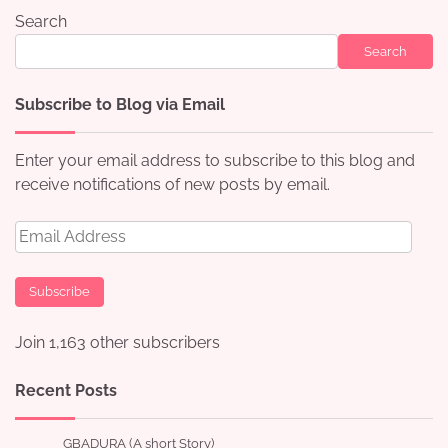
Search
Search
Subscribe to Blog via Email
Enter your email address to subscribe to this blog and
receive notifications of new posts by email.
Email
Address
Subscribe
Join 1,163 other subscribers
Recent Posts
GBADURA (A short Story)