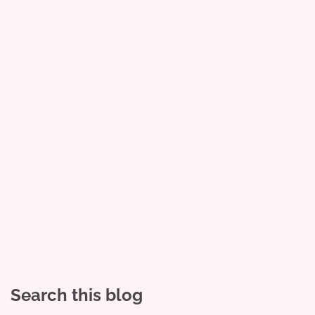
Search this blog