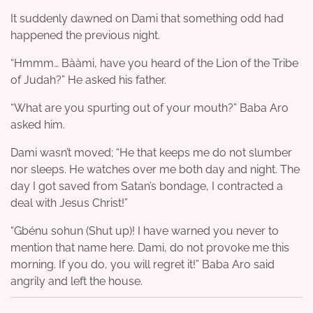
It suddenly dawned on Dami that something odd had
happened the previous night.
“Hmmm… Bààmi, have you heard of the Lion of the Tribe
of Judah?” He asked his father.
“What are you spurting out of your mouth?” Baba Aro
asked him.
Dami wasn’t moved; “He that keeps me do not slumber
nor sleeps. He watches over me both day and night. The
day I got saved from Satan’s bondage, I contracted a
deal with Jesus Christ!”
“Gbénu sohun (Shut up)! I have warned you never to
mention that name here. Dami, do not provoke me this
morning. If you do, you will regret it!” Baba Aro said
angrily and left the house.