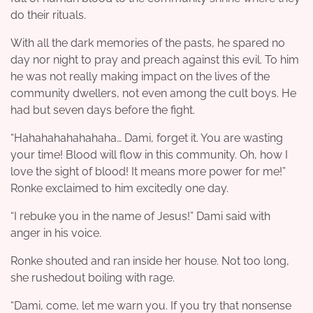
do their rituals.
With all the dark memories of the pasts, he spared no
day nor night to pray and preach against this evil. To him
he was not really making impact on the lives of the
community dwellers, not even among the cult boys. He
had but seven days before the fight.
“Hahahahahahahaha… Dami, forget it. You are wasting
your time! Blood will flow in this community. Oh, how I
love the sight of blood! It means more power for me!”
Ronke exclaimed to him excitedly one day.
“I rebuke you in the name of Jesus!” Dami said with
anger in his voice.
Ronke shouted and ran inside her house. Not too long,
she rushedout boiling with rage.
“Dami, come, let me warn you. If you try that nonsense