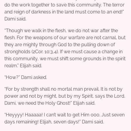
do the work together to save this community. The terror
and reign of darkness in the land must come to an end!”
Dami said.
“Though we walk in the flesh, we do not war after the
flesh. For the weapons of our warfare are not carnal, but
they are mighty through God to the pulling down of
strongholds (2Cor. 10:3,4). If we must cause a change in
this community, we must shift some grounds in the spirit
realm.” Elijah said.
“How?” Dami asked.
“For by strength shall no mortal man prevail. It is not by
power and not by might, but by my Spirit, says the Lord.
Dami, we need the Holy Ghost!” Elijah said.
“Heyyyy! Haaaaa! I can’t wait to get Him ooo. Just seven
days remaining! Elijah, seven days!” Dami said.