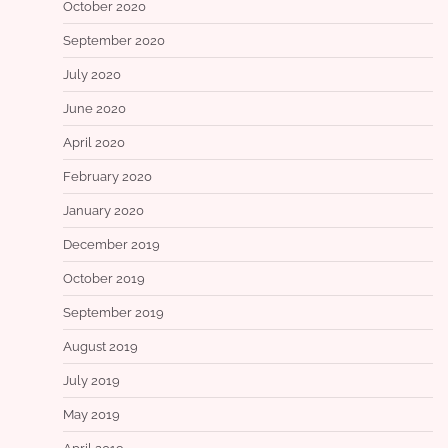
October 2020
September 2020
July 2020
June 2020
April 2020
February 2020
January 2020
December 2019
October 2019
September 2019
August 2019
July 2019
May 2019