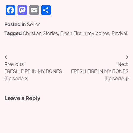
Facebook
Mastodon
Email
Share
Posted in
Series
Tagged
Christian Stories
,
Fresh Fire in my bones
,
Revival
Post
Previous:
Next:
navigation
FRESH FIRE IN MY BONES
FRESH FIRE IN MY BONES
(Episode 2)
(Episode 4)
Leave a Reply