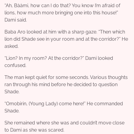
“Ah, Bààmi, how can I do that? You know I’m afraid of
lions, how much more bringing one into this house!”
Dami said.
Baba Aro looked at him with a sharp gaze. “Then which
lion did Shade see in your room and at the corridor?” He
asked.
“Lion? In my room? At the corridor?” Dami looked
confused.
The man kept quiet for some seconds. Various thoughts
ran through his mind before he decided to question
Shade.
“Omobirin, (Young Lady) come here!” He commanded
Shade.
She remained where she was and couldn’t move close
to Dami as she was scared.