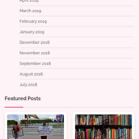
April 2019
March 2019
February 2019
January 2019
December 2018
November 2018
September 2018
August 2018
July 2018
Featured Posts