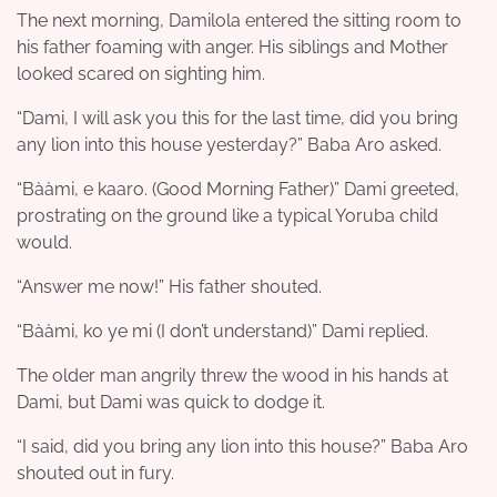
The next morning, Damilola entered the sitting room to
his father foaming with anger. His siblings and Mother
looked scared on sighting him.
“Dami, I will ask you this for the last time, did you bring
any lion into this house yesterday?” Baba Aro asked.
“Bààmi, e kaaro. (Good Morning Father)” Dami greeted,
prostrating on the ground like a typical Yoruba child
would.
“Answer me now!” His father shouted.
“Bààmi, ko ye mi (I don’t understand)” Dami replied.
The older man angrily threw the wood in his hands at
Dami, but Dami was quick to dodge it.
“I said, did you bring any lion into this house?” Baba Aro
shouted out in fury.