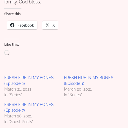
family. God bless.
Share this:
Facebook
X
Like this:
Loading…
FRESH FIRE IN MY BONES
FRESH FIRE IN MY BONES
(Episode 2)
(Episode 1)
March 21, 2021
March 20, 2021
In "Series"
In "Series"
FRESH FIRE IN MY BONES
(Episode 7)
March 28, 2021
In "Guest Posts"