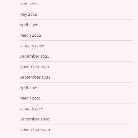
June 2022
May 2022
April 2022
March 2022
January 2022
December 2021
November 2021
September 2021
April 2021
March 2021
January 2021
December 2020
November 2020