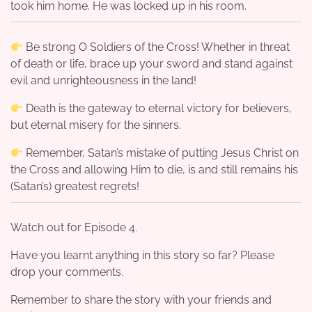
took him home. He was locked up in his room.
Be strong O Soldiers of the Cross! Whether in threat
of death or life, brace up your sword and stand against
evil and unrighteousness in the land!
Death is the gateway to eternal victory for believers,
but eternal misery for the sinners.
Remember, Satan’s mistake of putting Jesus Christ on
the Cross and allowing Him to die, is and still remains his
(Satan’s) greatest regrets!
Watch out for Episode 4.
Have you learnt anything in this story so far? Please
drop your comments.
Remember to share the story with your friends and