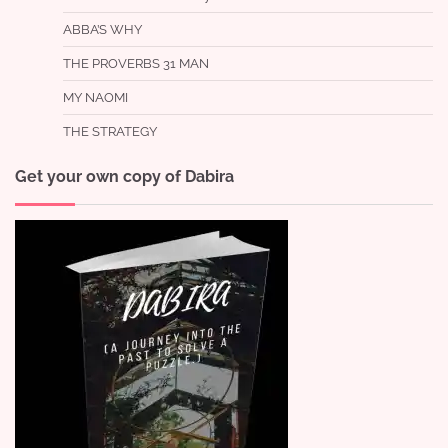
ABBA’S WHY
THE PROVERBS 31 MAN
MY NAOMI
THE STRATEGY
Get your own copy of Dabira