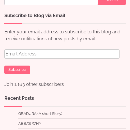
Subscribe to Blog via Email
Enter your email address to subscribe to this blog and
receive notifications of new posts by email.
Email
Address
Subscribe
Join 1,163 other subscribers
Recent Posts
GBADURA (A short Story)
ABBA’S WHY