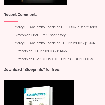
Recent Comments
Mercy Oluwafunmito Adebisi
on
GBADURA (A short Story)
Simeon
on
GBADURA (A short Story)
Mercy Oluwafunmito Adebisi
on
THE PROVERBS 31 MAN
Elizabeth
on
THE PROVERBS 31 MAN
Elizabeth
on
ORANGE ON THE SILVERBIRD (EPISODE 5)
Download “Blueprints” for free.