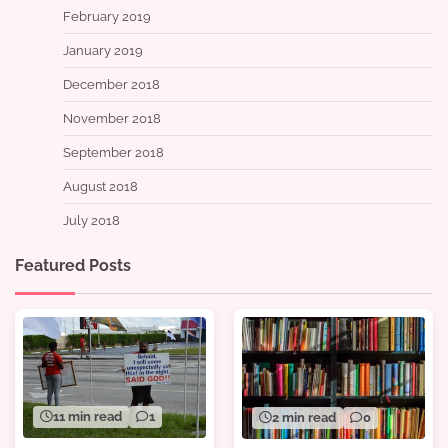
February 2019
January 2019
December 2018
November 2018
September 2018
August 2018
July 2018
Featured Posts
11 min read
1
2 min read
0