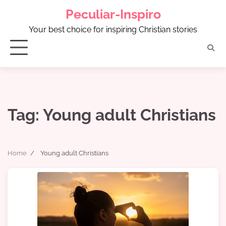
Skip
Peculiar-Inspiro
to
content
Your best choice for inspiring Christian stories
Tag:
Young adult Christians
Home
Young adult Christians