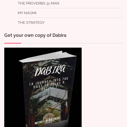
THE PROVERBS 31 MAN
MY NAOMI
THE STRATEGY
Get your own copy of Dabira