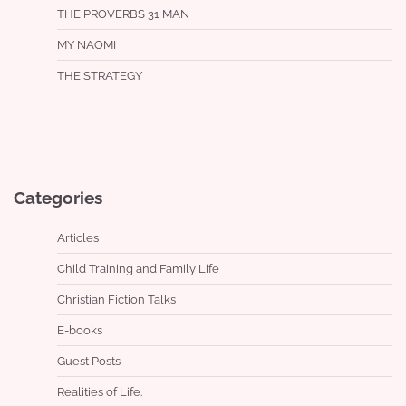
THE PROVERBS 31 MAN
MY NAOMI
THE STRATEGY
Categories
Articles
Child Training and Family Life
Christian Fiction Talks
E-books
Guest Posts
Realities of Life.