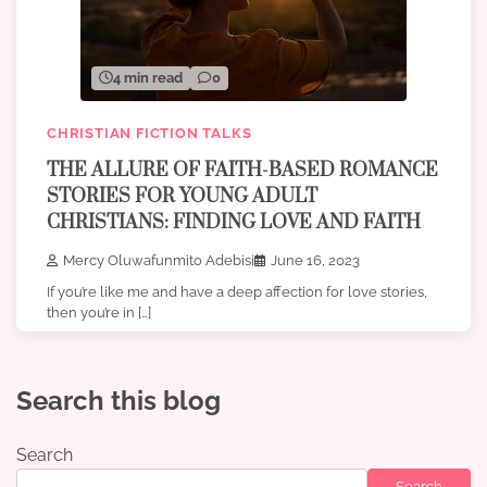
4 min read
0
CHRISTIAN FICTION TALKS
THE ALLURE OF FAITH-BASED ROMANCE
STORIES FOR YOUNG ADULT
CHRISTIANS: FINDING LOVE AND FAITH
Mercy Oluwafunmito Adebisi
June 16, 2023
If you’re like me and have a deep affection for love stories,
then you’re in […]
Search this blog
Search
Search