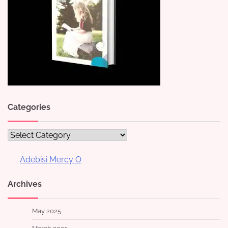
Categories
Categories
Adebisi Mercy O
Archives
May 2025