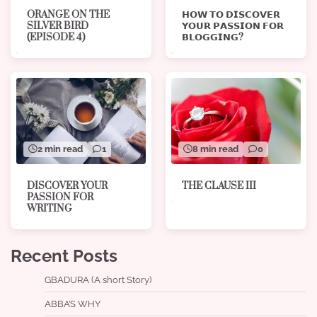
ORANGE ON THE
𝗛𝗢𝗪 𝗧𝗢 𝗗𝗜𝗦𝗖𝗢𝗩𝗘𝗥
SILVER BIRD
𝗬𝗢𝗨𝗥 𝗣𝗔𝗦𝗦𝗜𝗢𝗡 𝗙𝗢𝗥
(EPISODE 4)
𝗕𝗟𝗢𝗚𝗚𝗜𝗡𝗚?
8 min read
0
2 min read
1
THE CLAUSE III
DISCOVER YOUR
PASSION FOR
WRITING
Recent Posts
GBADURA (A short Story)
ABBA’S WHY