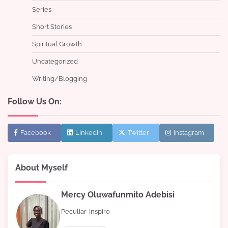
Series
Short Stories
Spiritual Growth
Uncategorized
Writing/Blogging
Follow Us On:
Facebook
Linkedin
Twitter
Instagram
About Myself
Mercy Oluwafunmito Adebisi
Peculiar-Inspiro