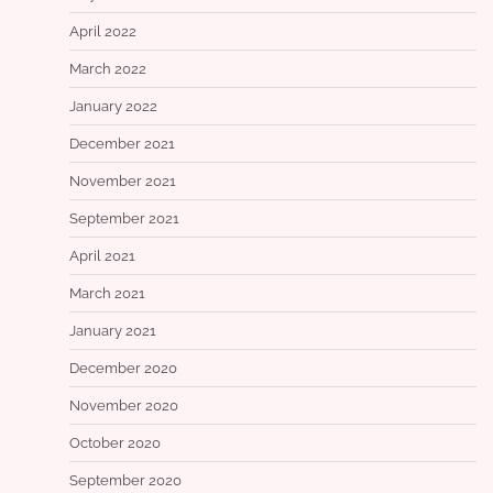
April 2022
March 2022
January 2022
December 2021
November 2021
September 2021
April 2021
March 2021
January 2021
December 2020
November 2020
October 2020
September 2020