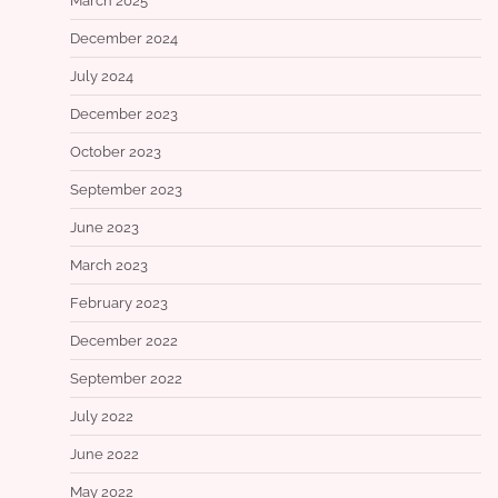
March 2025
December 2024
July 2024
December 2023
October 2023
September 2023
June 2023
March 2023
February 2023
December 2022
September 2022
July 2022
June 2022
May 2022