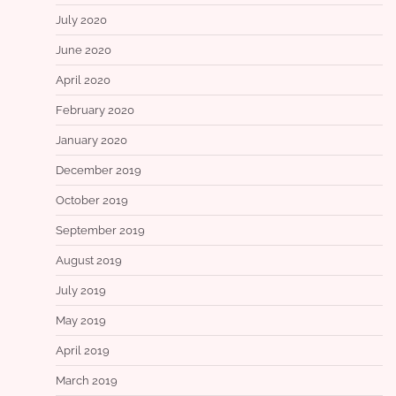
July 2020
June 2020
April 2020
February 2020
January 2020
December 2019
October 2019
September 2019
August 2019
July 2019
May 2019
April 2019
March 2019