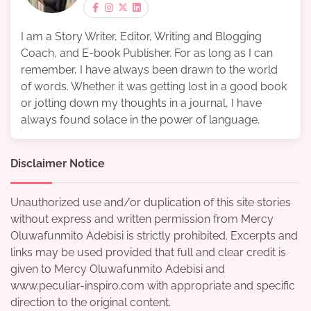
I am a Story Writer, Editor, Writing and Blogging
Coach, and E-book Publisher. For as long as I can
remember, I have always been drawn to the world
of words. Whether it was getting lost in a good book
or jotting down my thoughts in a journal, I have
always found solace in the power of language.
Disclaimer Notice
Unauthorized use and/or duplication of this site stories
without express and written permission from Mercy
Oluwafunmito Adebisi is strictly prohibited. Excerpts and
links may be used provided that full and clear credit is
given to Mercy Oluwafunmito Adebisi and
www.peculiar-inspiro.com with appropriate and specific
direction to the original content.