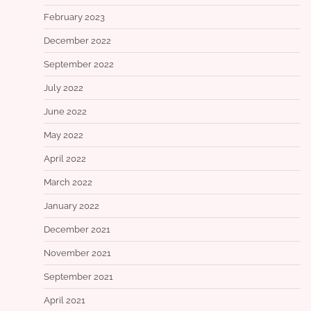
February 2023
December 2022
September 2022
July 2022
June 2022
May 2022
April 2022
March 2022
January 2022
December 2021
November 2021
September 2021
April 2021