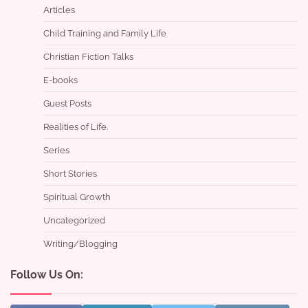
Articles
Child Training and Family Life
Christian Fiction Talks
E-books
Guest Posts
Realities of Life.
Series
Short Stories
Spiritual Growth
Uncategorized
Writing/Blogging
Follow Us On: