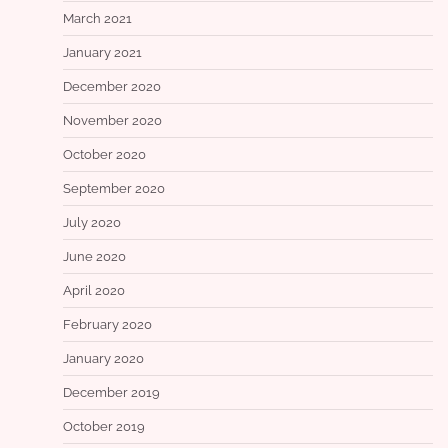
March 2021
January 2021
December 2020
November 2020
October 2020
September 2020
July 2020
June 2020
April 2020
February 2020
January 2020
December 2019
October 2019