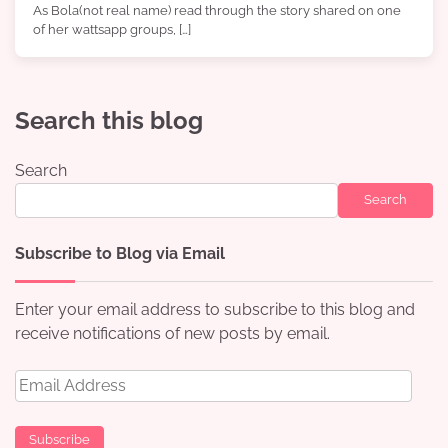
As Bola(not real name) read through the story shared on one
of her wattsapp groups, […]
Search this blog
Search
Search
Subscribe to Blog via Email
Enter your email address to subscribe to this blog and
receive notifications of new posts by email.
Email
Address
Subscribe