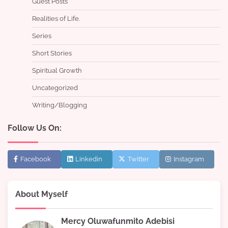
Guest Posts
Realities of Life.
Series
Short Stories
Spiritual Growth
Uncategorized
Writing/Blogging
Follow Us On:
Facebook
Linkedin
Twitter
Instagram
About Myself
Mercy Oluwafunmito Adebisi