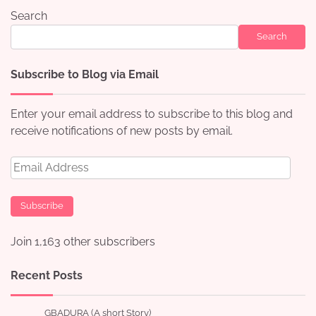
Search
Search
Subscribe to Blog via Email
Enter your email address to subscribe to this blog and
receive notifications of new posts by email.
Email
Address
Subscribe
Join 1,163 other subscribers
Recent Posts
GBADURA (A short Story)