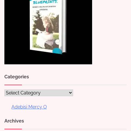
Categories
Categories
Adebisi Mercy O
Archives