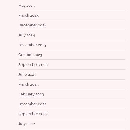
May 2025
March 2025
December 2024
July 2024
December 2023
October 2023
September 2023
June 2023
March 2023
February 2023
December 2022
September 2022
July 2022