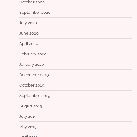
October 2020
September 2020
July 2020
June 2020
April 2020
February 2020
January 2020
December 2019
October 2019
September 2019
August 2019
July 2019
May 2019