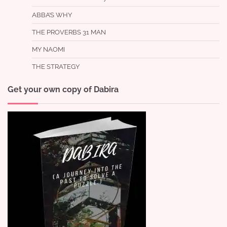
ABBA’S WHY
THE PROVERBS 31 MAN
MY NAOMI
THE STRATEGY
Get your own copy of Dabira