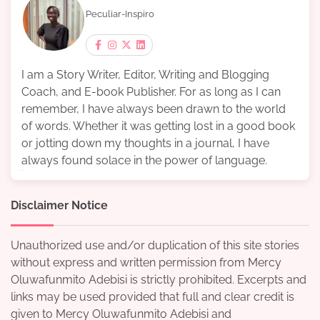
Peculiar-Inspiro
I am a Story Writer, Editor, Writing and Blogging
Coach, and E-book Publisher. For as long as I can
remember, I have always been drawn to the world
of words. Whether it was getting lost in a good book
or jotting down my thoughts in a journal, I have
always found solace in the power of language.
Disclaimer Notice
Unauthorized use and/or duplication of this site stories
without express and written permission from Mercy
Oluwafunmito Adebisi is strictly prohibited. Excerpts and
links may be used provided that full and clear credit is
given to Mercy Oluwafunmito Adebisi and