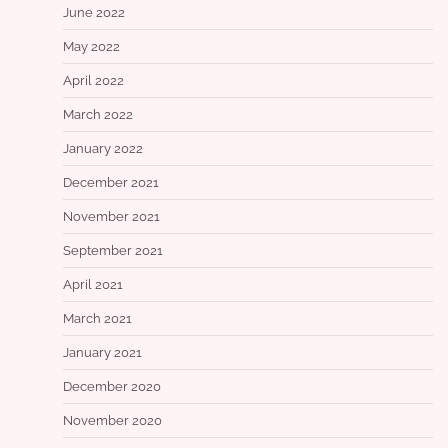
June 2022
May 2022
April 2022
March 2022
January 2022
December 2021
November 2021
September 2021
April 2021
March 2021
January 2021
December 2020
November 2020