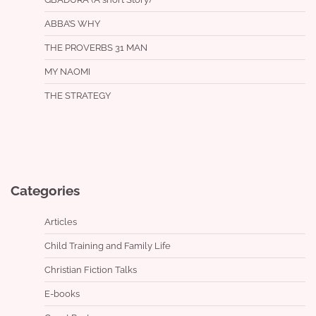
ABBA’S WHY
THE PROVERBS 31 MAN
MY NAOMI
THE STRATEGY
Categories
Articles
Child Training and Family Life
Christian Fiction Talks
E-books