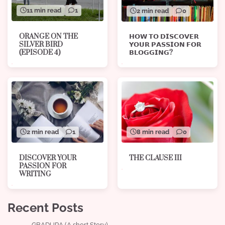
11 min read
1
2 min read
0
ORANGE ON THE
𝗛𝗢𝗪 𝗧𝗢 𝗗𝗜𝗦𝗖𝗢𝗩𝗘𝗥
SILVER BIRD
𝗬𝗢𝗨𝗥 𝗣𝗔𝗦𝗦𝗜𝗢𝗡 𝗙𝗢𝗥
(EPISODE 4)
𝗕𝗟𝗢𝗚𝗚𝗜𝗡𝗚?
8 min read
0
2 min read
1
THE CLAUSE III
DISCOVER YOUR
PASSION FOR
WRITING
Recent Posts
GBADURA (A short Story)