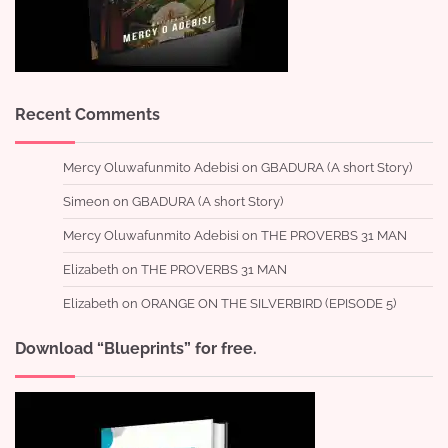
Recent Comments
Mercy Oluwafunmito Adebisi
on
GBADURA (A short Story)
Simeon
on
GBADURA (A short Story)
Mercy Oluwafunmito Adebisi
on
THE PROVERBS 31 MAN
Elizabeth
on
THE PROVERBS 31 MAN
Elizabeth
on
ORANGE ON THE SILVERBIRD (EPISODE 5)
Download “Blueprints” for free.