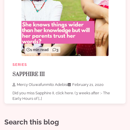
1 min read
3
SERIES
SAPPHIRE III
Mercy Oluwafunmito Adebisi
February 21, 2020
Did you miss Sapphire II, click here. (3 weeks after :- The
Early Hours of […]
Search this blog