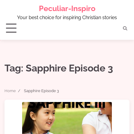
Skip
Peculiar-Inspiro
to
content
Your best choice for inspiring Christian stories
Tag:
Sapphire Episode 3
Home
Sapphire Episode 3