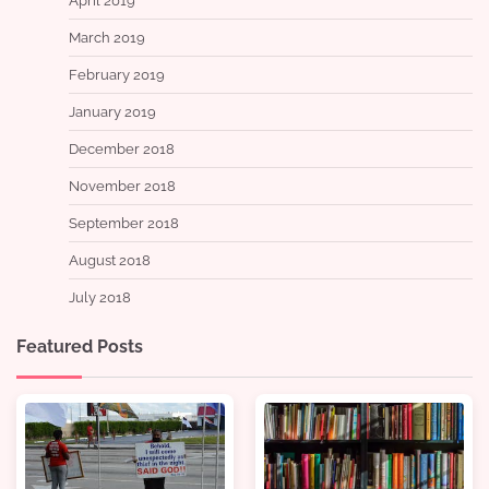
April 2019
March 2019
February 2019
January 2019
December 2018
November 2018
September 2018
August 2018
July 2018
Featured Posts