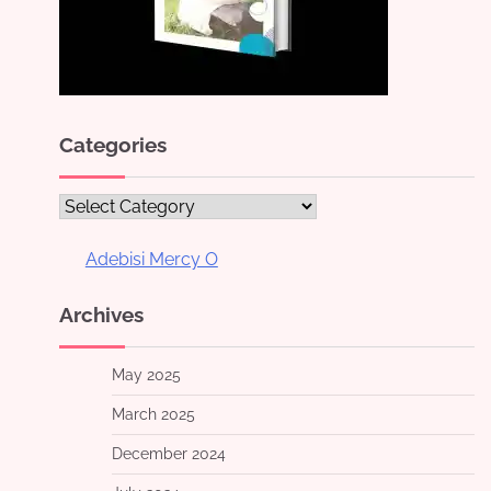
Categories
Categories
Adebisi Mercy O
Archives
May 2025
March 2025
December 2024