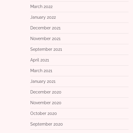
March 2022
January 2022
December 2021
November 2021
September 2021
April 2021
March 2021
January 2021
December 2020
November 2020
October 2020
September 2020