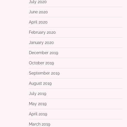
July 2020
June 2020
April 2020
February 2020
January 2020
December 2019
October 2019
September 2019
August 2019
July 2019
May 2019
April 2019
March 2019