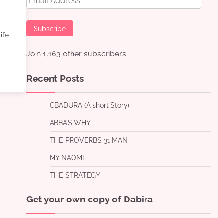
Address
Subscribe
ife
Join 1,163 other subscribers
Recent Posts
GBADURA (A short Story)
ABBA’S WHY
THE PROVERBS 31 MAN
MY NAOMI
THE STRATEGY
Get your own copy of Dabira