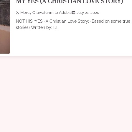
MY YES (A CHRISTIAN LOVE STORY)
Mercy Oluwafunmito Adebisi
July 21, 2020
NOT HIS ‘YES’ (A Christian Love Story) (Based on some true l
stories) Written by: […]