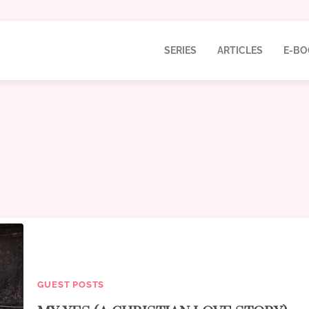
SERIES
ARTICLES
E-BO
GUEST POSTS