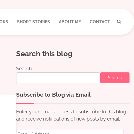
OKS
SHORT STORIES
ABOUT ME
CONTACT
Search this blog
Search
Search
Subscribe to Blog via Email
Enter your email address to subscribe to this blog
and receive notifications of new posts by email.
Email