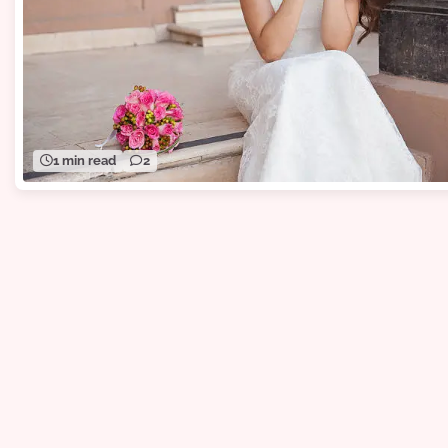
1 min read
2