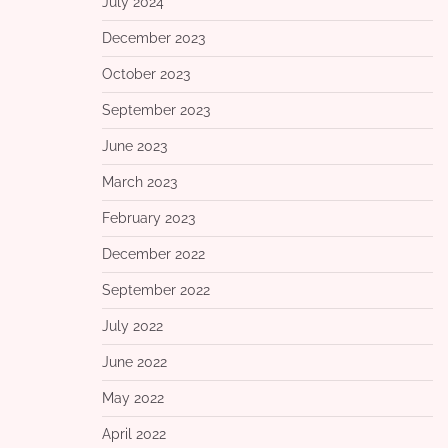
July 2024
December 2023
October 2023
September 2023
June 2023
March 2023
February 2023
December 2022
September 2022
July 2022
June 2022
May 2022
April 2022