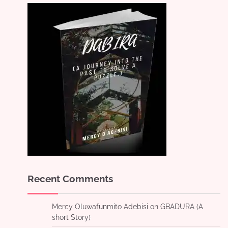
Recent Comments
Mercy Oluwafunmito Adebisi
on
GBADURA (A
short Story)