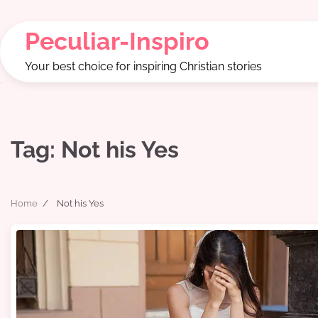
Skip
to
Peculiar-Inspiro
content
Your best choice for inspiring Christian stories
Tag:
Not his Yes
Home
Not his Yes