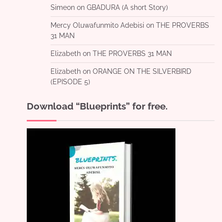
Simeon
on
GBADURA (A short Story)
Mercy Oluwafunmito Adebisi
on
THE PROVERBS
31 MAN
Elizabeth
on
THE PROVERBS 31 MAN
Elizabeth
on
ORANGE ON THE SILVERBIRD
(EPISODE 5)
Download “Blueprints” for free.