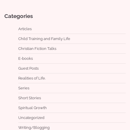
Categories
Articles
Child Training and Family Life
Christian Fiction Talks
E-books
Guest Posts
Realities of Life.
Series
Short Stories
Spiritual Growth
Uncategorized
Writing/Blogging