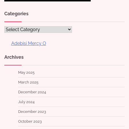
Categories
Categories
Adebisi Mercy O
Archives
May 2025
March 2025
December 2024
July 2024
December 2023
October 2023