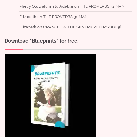
Mercy Oluwafunmito Adebisi
on
THE PROVERBS 31 MAN
Elizabeth
on
THE PROVERBS 31 MAN
Elizabeth
on
ORANGE ON THE SILVERBIRD (EPISODE 5)
Download “Blueprints” for free.