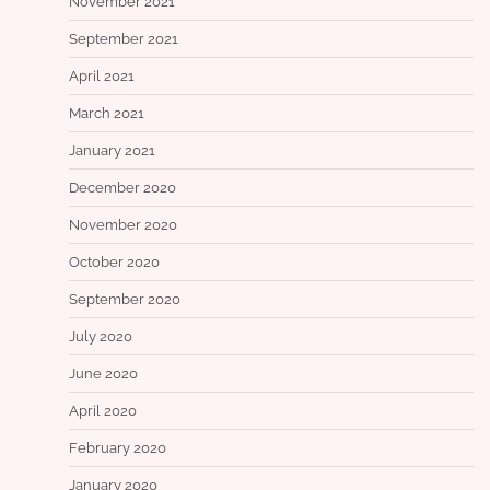
November 2021
September 2021
April 2021
March 2021
January 2021
December 2020
November 2020
October 2020
September 2020
July 2020
June 2020
April 2020
February 2020
January 2020