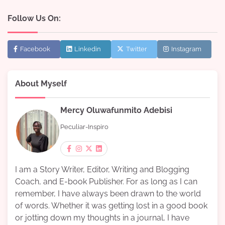
Follow Us On:
Facebook
Linkedin
Twitter
Instagram
About Myself
Mercy Oluwafunmito Adebisi
Peculiar-Inspiro
I am a Story Writer, Editor, Writing and Blogging
Coach, and E-book Publisher. For as long as I can
remember, I have always been drawn to the world
of words. Whether it was getting lost in a good book
or jotting down my thoughts in a journal, I have