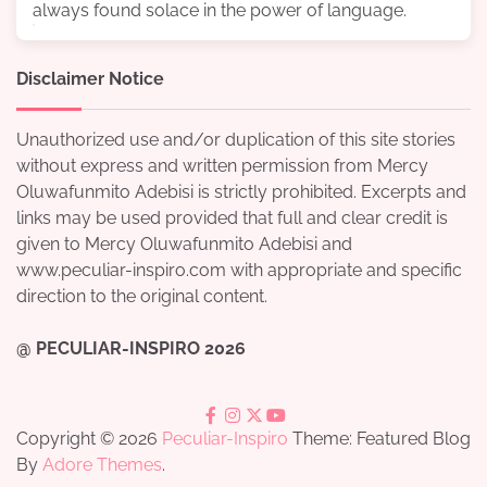
always found solace in the power of language.
Disclaimer Notice
Unauthorized use and/or duplication of this site stories
without express and written permission from Mercy
Oluwafunmito Adebisi is strictly prohibited. Excerpts and
links may be used provided that full and clear credit is
given to Mercy Oluwafunmito Adebisi and
www.peculiar-inspiro.com with appropriate and specific
direction to the original content.
@ PECULIAR-INSPIRO 2026
facebook
instagram
twitter
youtube
Copyright © 2026
Peculiar-Inspiro
Theme: Featured Blog
By
Adore Themes
.