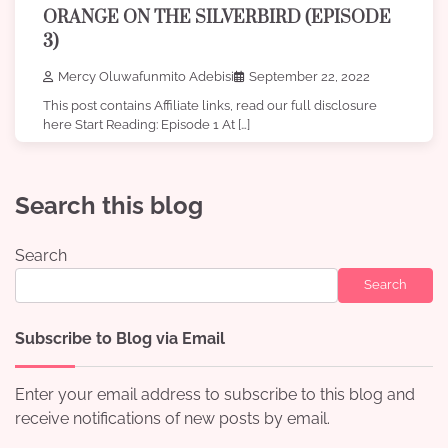
ORANGE ON THE SILVERBIRD (EPISODE
3)
Mercy Oluwafunmito Adebisi
September 22, 2022
This post contains Affiliate links, read our full disclosure
here Start Reading: Episode 1 At […]
Search this blog
Search
Search
Subscribe to Blog via Email
Enter your email address to subscribe to this blog and
receive notifications of new posts by email.