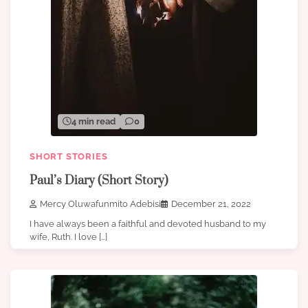
4 min read
0
SHORT STORIES
Paul’s Diary (Short Story)
Mercy Oluwafunmito Adebisi
December 21, 2022
I have always been a faithful and devoted husband to my
wife, Ruth. I love […]