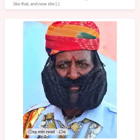
like that, and now she […]
19 min read
0