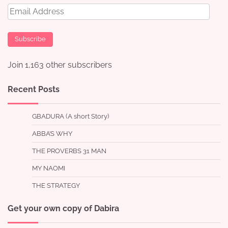
Email
Address
Subscribe
Join 1,163 other subscribers
Recent Posts
GBADURA (A short Story)
ABBA’S WHY
THE PROVERBS 31 MAN
MY NAOMI
THE STRATEGY
Get your own copy of Dabira