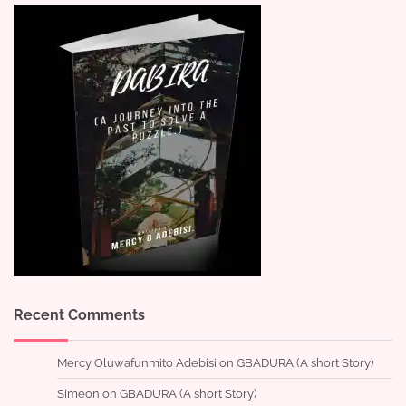
Recent Comments
Mercy Oluwafunmito Adebisi
on
GBADURA (A short Story)
Simeon
on
GBADURA (A short Story)