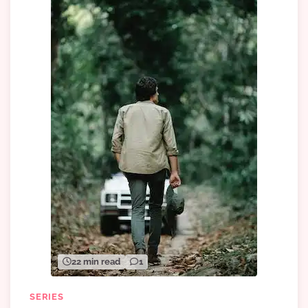
22 min read
1
SERIES