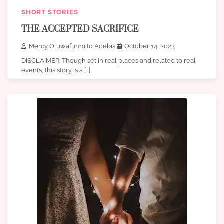
SHORT STORIES
THE ACCEPTED SACRIFICE
Mercy Oluwafunmito Adebisi
October 14, 2023
DISCLAIMER: Though set in real places and related to real
events, this story is a […]