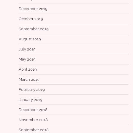
December 2019
October 2019
September 2019
August 2019
July 2019
May 2019
April 2019
March 2019
February 2019
January 2019
December 2018
November 2018
September 2018