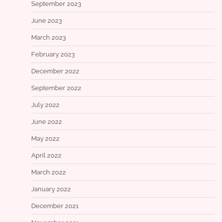
September 2023
June 2023
March 2023
February 2023
December 2022
September 2022
July 2022
June 2022
May 2022
April 2022
March 2022
January 2022
December 2021