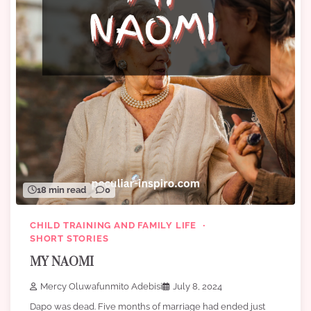
18 min read
0
CHILD TRAINING AND FAMILY LIFE
SHORT STORIES
MY NAOMI
Mercy Oluwafunmito Adebisi
July 8, 2024
Dapo was dead. Five months of marriage had ended just