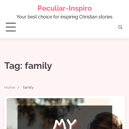
Skip
Peculiar-Inspiro
to
content
Your best choice for inspiring Christian stories
Tag:
family
Home
family