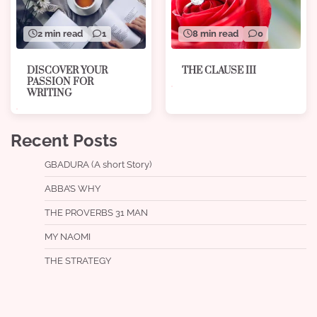
8 min read
0
2 min read
1
THE CLAUSE III
DISCOVER YOUR
PASSION FOR
WRITING
Recent Posts
GBADURA (A short Story)
ABBA’S WHY
THE PROVERBS 31 MAN
MY NAOMI
THE STRATEGY