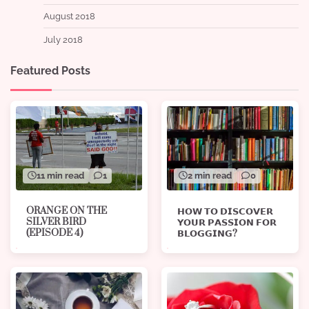
August 2018
July 2018
Featured Posts
11 min read
1
2 min read
0
ORANGE ON THE
𝗛𝗢𝗪 𝗧𝗢 𝗗𝗜𝗦𝗖𝗢𝗩𝗘𝗥
SILVER BIRD
𝗬𝗢𝗨𝗥 𝗣𝗔𝗦𝗦𝗜𝗢𝗡 𝗙𝗢𝗥
(EPISODE 4)
𝗕𝗟𝗢𝗚𝗚𝗜𝗡𝗚?